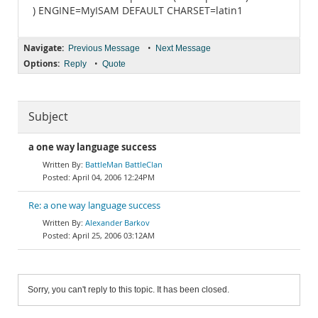
) ENGINE=MyISAM DEFAULT CHARSET=latin1
Navigate:
•
Previous Message
Next Message
Options:
•
Reply
Quote
Subject
a one way language success
BattleMan BattleClan
April 04, 2006 12:24PM
Re: a one way language success
Alexander Barkov
April 25, 2006 03:12AM
Sorry, you can't reply to this topic. It has been closed.