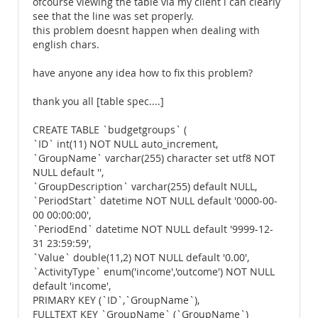
ofcourse viewing the table via my client i can clearly
see that the line was set properly.
this problem doesnt happen when dealing with
english chars.
have anyone any idea how to fix this problem?
thank you all [table spec....]
CREATE TABLE `budgetgroups` (
`ID` int(11) NOT NULL auto_increment,
`GroupName` varchar(255) character set utf8 NOT
NULL default '',
`GroupDescription` varchar(255) default NULL,
`PeriodStart` datetime NOT NULL default '0000-00-
00 00:00:00',
`PeriodEnd` datetime NOT NULL default '9999-12-
31 23:59:59',
`Value` double(11,2) NOT NULL default '0.00',
`ActivityType` enum('income','outcome') NOT NULL
default 'income',
PRIMARY KEY (`ID`,`GroupName`),
FULLTEXT KEY `GroupName` (`GroupName`)