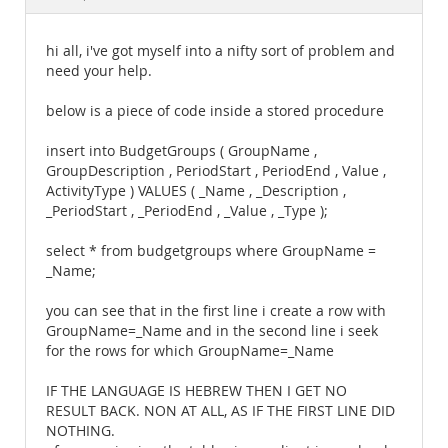
Documentation
hi all, i've got myself into a nifty sort of problem and
need your help.
below is a piece of code inside a stored procedure
insert into BudgetGroups ( GroupName ,
GroupDescription , PeriodStart , PeriodEnd , Value ,
ActivityType ) VALUES ( _Name , _Description ,
_PeriodStart , _PeriodEnd , _Value , _Type );
select * from budgetgroups where GroupName =
_Name;
you can see that in the first line i create a row with
GroupName=_Name and in the second line i seek
for the rows for which GroupName=_Name
IF THE LANGUAGE IS HEBREW THEN I GET NO
RESULT BACK. NON AT ALL, AS IF THE FIRST LINE DID
NOTHING.