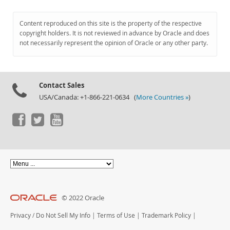
Content reproduced on this site is the property of the respective
copyright holders. It is not reviewed in advance by Oracle and does
not necessarily represent the opinion of Oracle or any other party.
Contact Sales
USA/Canada: +1-866-221-0634 (
More Countries »
)
© 2022 Oracle
Privacy
/
Do Not Sell My Info
|
Terms of Use
|
Trademark Policy
|