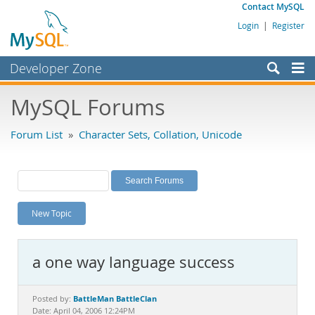
Contact MySQL
Login
|
Register
Developer Zone
Forums
MySQL Forums
Bugs
Forum List
»
Character Sets, Collation, Unicode
Worklog
Labs
Planet MySQL
New Topic
News and Events
Community
a one way language success
MySQL.com
Downloads
BattleMan BattleClan
Posted by:
Date: April 04, 2006 12:24PM