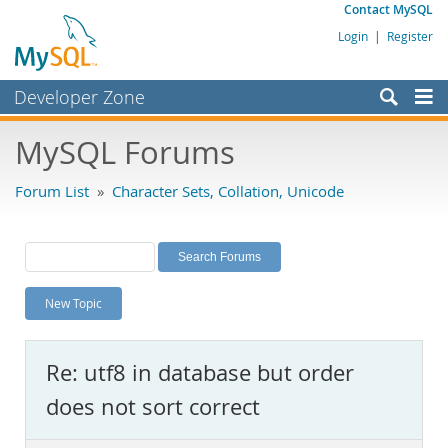
Contact MySQL
Login
|
Register
Developer Zone
Forums
MySQL Forums
Bugs
Forum List
»
Character Sets, Collation, Unicode
Worklog
Labs
Planet MySQL
New Topic
News and Events
Community
Re: utf8 in database but order
MySQL.com
does not sort correct
Downloads