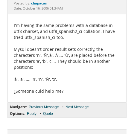
Documentation
chapacan
Posted by:
Date: October 16, 2006 01:34AM
I'm having the same problems with a database in
utf8 charset, and utf8_spanish2_ci collation. I have
tried utf8_spanish_ci too.
Mysql doesn't order result sets correctly, the
characters 'ñ', 'Ñ','á', 'Á',... 'Ú', are placed before the
characters 'a', 'b', 'c'... They should be in another
positions:
'á', 'a', .... 'n', 'ñ', 'Ñ', 'o'.
¿Someone culd help me?
Navigate:
•
Previous Message
Next Message
Options:
•
Reply
Quote