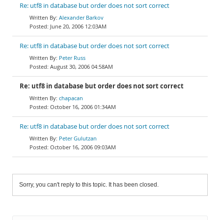
Re: utf8 in database but order does not sort correct
Alexander Barkov
June 20, 2006 12:03AM
Re: utf8 in database but order does not sort correct
Peter Russ
August 30, 2006 04:58AM
Re: utf8 in database but order does not sort correct
chapacan
October 16, 2006 01:34AM
Re: utf8 in database but order does not sort correct
Peter Gulutzan
October 16, 2006 09:03AM
Sorry, you can't reply to this topic. It has been closed.