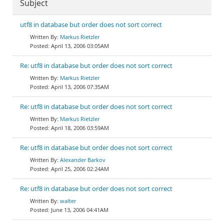
Subject
utf8 in database but order does not sort correct
Markus Rietzler
April 13, 2006 03:05AM
Re: utf8 in database but order does not sort correct
Markus Rietzler
April 13, 2006 07:35AM
Re: utf8 in database but order does not sort correct
Markus Rietzler
April 18, 2006 03:59AM
Re: utf8 in database but order does not sort correct
Alexander Barkov
April 25, 2006 02:24AM
Re: utf8 in database but order does not sort correct
walter
June 13, 2006 04:41AM