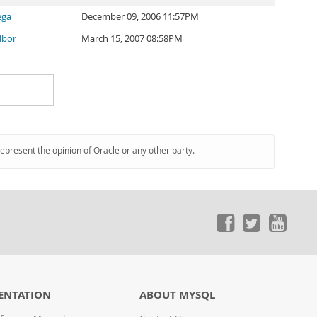
ega
December 09, 2006 11:57PM
lbor
March 15, 2007 08:58PM
represent the opinion of Oracle or any other party.
ENTATION
ABOUT MYSQL