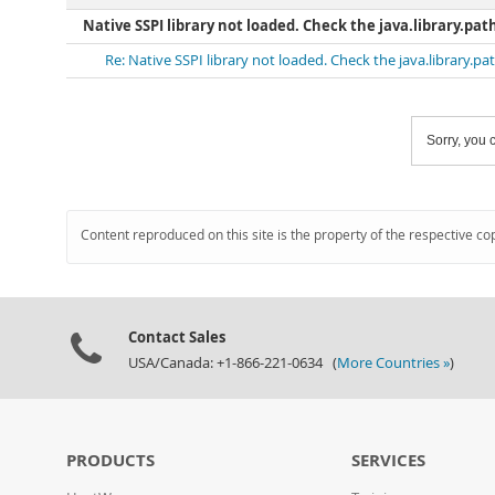
Native SSPI library not loaded. Check the java.library.pat
Re: Native SSPI library not loaded. Check the java.library.p
Sorry, you c
Content reproduced on this site is the property of the respective co
Contact Sales
USA/Canada: +1-866-221-0634 (
More Countries »
)
PRODUCTS
SERVICES