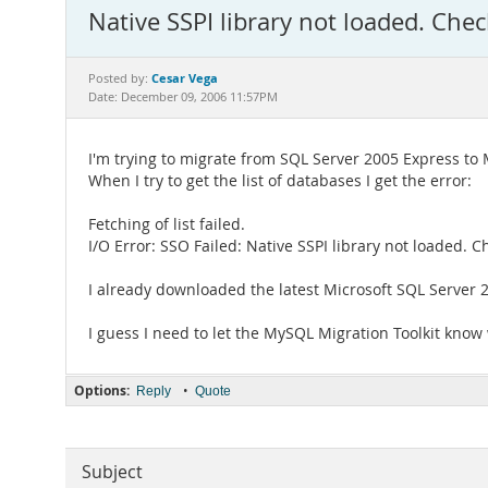
Native SSPI library not loaded. Chec
Cesar Vega
Posted by:
Date: December 09, 2006 11:57PM
I'm trying to migrate from SQL Server 2005 Express to
When I try to get the list of databases I get the error:
Fetching of list failed.
I/O Error: SSO Failed: Native SSPI library not loaded. C
I already downloaded the latest Microsoft SQL Server 20
I guess I need to let the MySQL Migration Toolkit know 
Options:
•
Reply
Quote
Subject