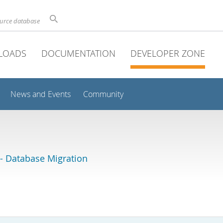
ource database
LOADS
DOCUMENTATION
DEVELOPER ZONE
News and Events
Community
 Database Migration