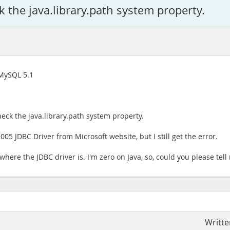
k the java.library.path system property.
 MySQL 5.1
heck the java.library.path system property.
05 JDBC Driver from Microsoft website, but I still get the error.
where the JDBC driver is. I'm zero on Java, so, could you please tel
Writte