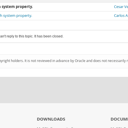
h system property.
Cesar V
ath system property.
Carlos A
an't reply to this topic. It has been closed.
pyright holders. It is not reviewed in advance by Oracle and does not necessarily 
DOWNLOADS
DOCUM