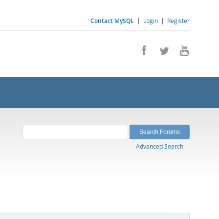
Contact MySQL
|
Login
|
Register
Advanced Search