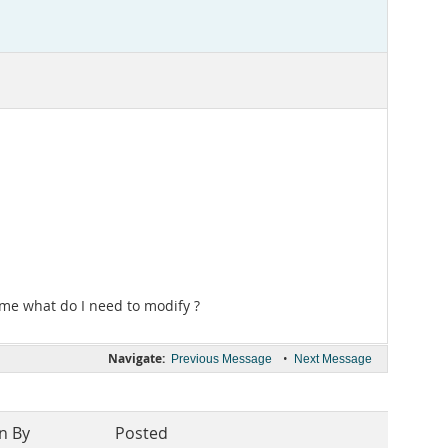
l me what do I need to modify ?
Navigate:
•
Previous Message
Next Message
n By
Posted