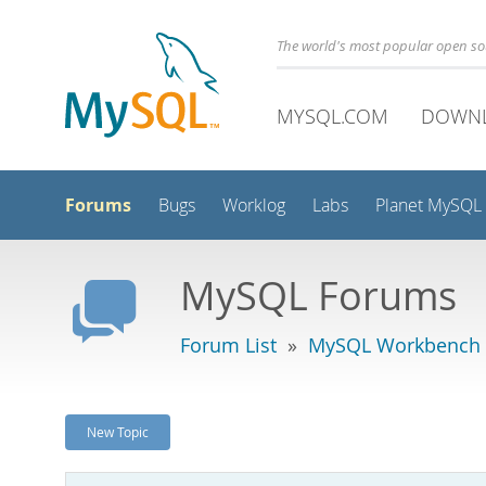
The world's most popular open s
MYSQL.COM
DOWN
Forums
Bugs
Worklog
Labs
Planet MySQL
MySQL Forums
Forum List
»
MySQL Workbench -
New Topic