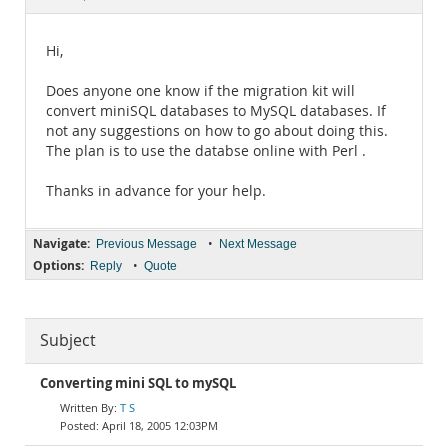
Documentation
Hi,
Does anyone one know if the migration kit will
convert miniSQL databases to MySQL databases. If
not any suggestions on how to go about doing this.
The plan is to use the databse online with Perl .
Thanks in advance for your help.
Navigate:
•
Previous Message
Next Message
Options:
•
Reply
Quote
Subject
Converting mini SQL to mySQL
T S
April 18, 2005 12:03PM