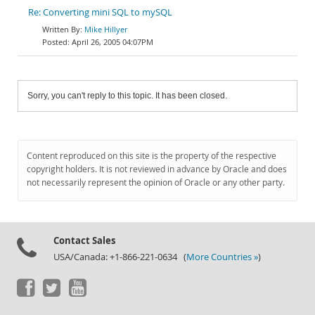
Re: Converting mini SQL to mySQL
Mike Hillyer
April 26, 2005 04:07PM
Sorry, you can't reply to this topic. It has been closed.
Content reproduced on this site is the property of the respective
copyright holders. It is not reviewed in advance by Oracle and does
not necessarily represent the opinion of Oracle or any other party.
Contact Sales
USA/Canada: +1-866-221-0634 (
More Countries »
)