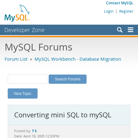
Contact MySQL
Login
|
Register
Developer Zone
Forums
MySQL Forums
Bugs
Forum List
»
MySQL Workbench - Database Migration
Worklog
Labs
Planet MySQL
New Topic
News and Events
Community
Converting mini SQL to mySQL
MySQL.com
Downloads
T S
Posted by:
Date: April 18, 2005 12:03PM