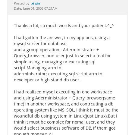
Documentation
xi xin
Posted by:
Date: June 01, 2005 07:21AM
Thanks a lot, so much words and your patient.^_^
I had gotten the answer, in my oppions, using a
mysql server for database,
and a group operation : Aderministrator +
Query_browser, and user just to select a tool for
simple using, managing or executing sql
script.Managing arm to
aderministrator; executing sql script arm to
developer or high stand db user.
I had realized mysql executing in one workspace
and using Aderministrator + Query_browser(same
time) in another workspace, and contrcuting a db
operating system like MS_SQL, I think it must be the
woundful db using system in Linux(just Linux).But I
think it must be complex for nomal user, and they
would select bussiness software of DB, if them got
enough money.^_^!