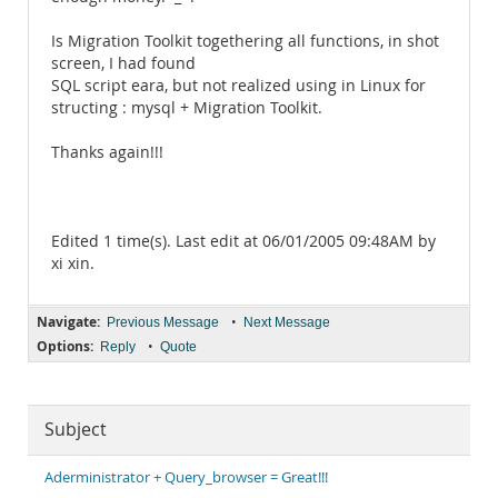
Is Migration Toolkit togethering all functions, in shot
screen, I had found
SQL script eara, but not realized using in Linux for
structing : mysql + Migration Toolkit.
Thanks again!!!
Edited 1 time(s). Last edit at 06/01/2005 09:48AM by
xi xin.
Navigate:
•
Previous Message
Next Message
Options:
•
Reply
Quote
Subject
Aderministrator + Query_browser = Great!!!