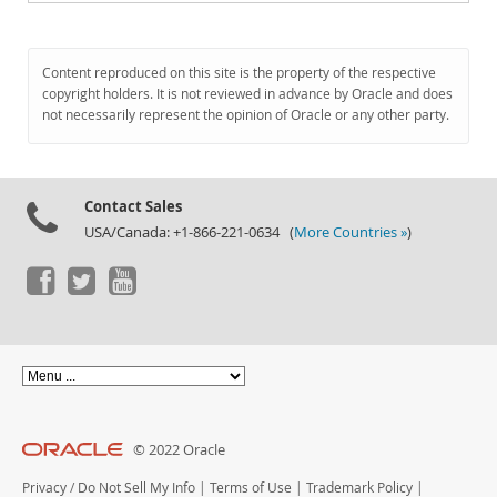
Content reproduced on this site is the property of the respective
copyright holders. It is not reviewed in advance by Oracle and does
not necessarily represent the opinion of Oracle or any other party.
Contact Sales
USA/Canada: +1-866-221-0634 (
More Countries »
)
© 2022 Oracle
Privacy
/
Do Not Sell My Info
|
Terms of Use
|
Trademark Policy
|