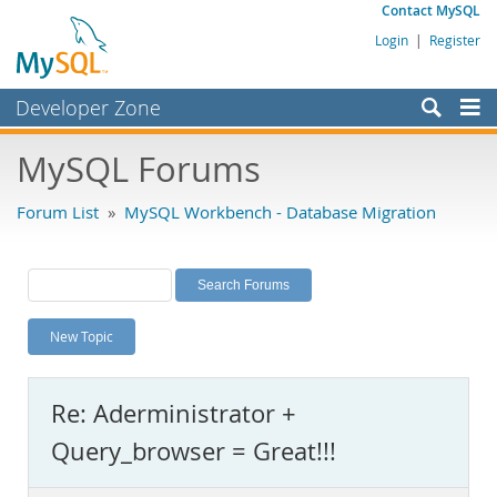
Contact MySQL
Login
|
Register
Developer Zone
Forums
MySQL Forums
Bugs
Forum List
»
MySQL Workbench - Database Migration
Worklog
Labs
Planet MySQL
New Topic
News and Events
Community
Re: Aderministrator +
MySQL.com
Query_browser = Great!!!
Downloads