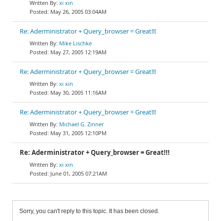
xi xin
May 26, 2005 03:04AM
Re: Aderministrator + Query_browser = Great!!!
Mike Lischke
May 27, 2005 12:19AM
Re: Aderministrator + Query_browser = Great!!!
xi xin
May 30, 2005 11:16AM
Re: Aderministrator + Query_browser = Great!!!
Michael G. Zinner
May 31, 2005 12:10PM
Re: Aderministrator + Query_browser = Great!!!
xi xin
June 01, 2005 07:21AM
Sorry, you can't reply to this topic. It has been closed.