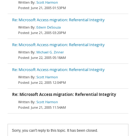
Scott Harmon
June 21, 2005 01:53PM
Re: Microsoft Access migration: Referential Integrity
Edwin DeSouza
June 21, 2005 03:20PM
Re: Microsoft Access migration: Referential Integrity
Michael G. Zinner
June 22, 2005 05:18AM
Re: Microsoft Access migration: Referential Integrity
Scott Harmon
June 22, 2005 12:04PM
Re: Microsoft Access migration: Referential Integrity
Scott Harmon
June 21, 2005 11:54AM
Sorry, you can't reply to this topic. It has been closed.