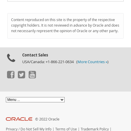
Content reproduced on this site is the property of the respective
copyright holders. It is not reviewed in advance by Oracle and does
not necessarily represent the opinion of Oracle or any other party.
Contact Sales
USA/Canada: +1-866-221-0634 (
More Countries »
)
© 2022 Oracle
Privacy
/
Do Not Sell My Info
|
Terms of Use
|
Trademark Policy
|