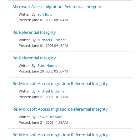
Microsoft Access migration: Referential Integrity
Soft Buis
June 01, 2005 08:37AM
Re: Referential Integrity
Michael G. Zinner
June 01, 2005 04:48PM
Re: Referential Integrity
Scott Harmon
June 20, 2005 05:50PM
Re: Microsoft Access migration: Referential Integrity
Michael G. Zinner
June 21, 2005 10:11AM
Re: Microsoft Access migration: Referential Integrity
Edwin DeSouza
June 21, 2005 11:53AM
Re: Microsoft Access migration: Referential Integrity