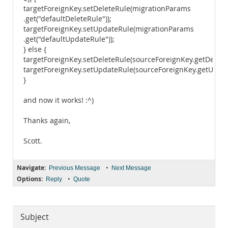
targetForeignKey.setDeleteRule(migrationParams
.get("defaultDeleteRule"));
targetForeignKey.setUpdateRule(migrationParams
.get("defaultUpdateRule"));
} else {
targetForeignKey.setDeleteRule(sourceForeignKey.getDeleteR
targetForeignKey.setUpdateRule(sourceForeignKey.getUpdate
}
and now it works! :^)
Thanks again,
Scott.
Navigate:
•
Previous Message
Next Message
Options:
•
Reply
Quote
Subject