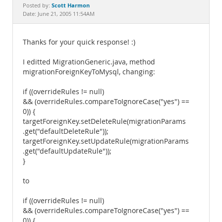
Documentation
Scott Harmon
Posted by:
Date: June 21, 2005 11:54AM
Thanks for your quick response! :)
I editted MigrationGeneric.java, method
migrationForeignKeyToMysql, changing:
if ((overrideRules != null)
&& (overrideRules.compareToIgnoreCase("yes") ==
0)) {
targetForeignKey.setDeleteRule(migrationParams
.get("defaultDeleteRule"));
targetForeignKey.setUpdateRule(migrationParams
.get("defaultUpdateRule"));
}
to
if ((overrideRules != null)
&& (overrideRules.compareToIgnoreCase("yes") ==
0)) {