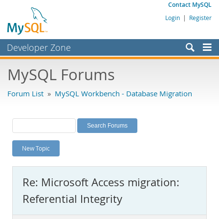
Contact MySQL
Login
|
Register
Developer Zone
Forums
MySQL Forums
Bugs
Forum List
»
MySQL Workbench - Database Migration
Worklog
Labs
Planet MySQL
New Topic
News and Events
Community
Re: Microsoft Access migration:
MySQL.com
Referential Integrity
Downloads