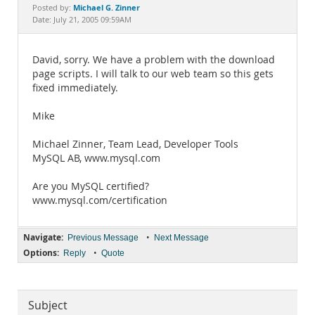
Documentation
Michael G. Zinner
Posted by:
Date: July 21, 2005 09:59AM
David, sorry. We have a problem with the download
page scripts. I will talk to our web team so this gets
fixed immediately.
Mike
Michael Zinner, Team Lead, Developer Tools
MySQL AB, www.mysql.com
Are you MySQL certified?
www.mysql.com/certification
Navigate:
•
Previous Message
Next Message
Options:
•
Reply
Quote
Subject