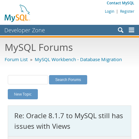
Contact MySQL
Login
|
Register
Developer Zone
Forums
MySQL Forums
Bugs
Forum List
»
MySQL Workbench - Database Migration
Worklog
Labs
Planet MySQL
New Topic
News and Events
Community
Re: Oracle 8.1.7 to MySQL still has
MySQL.com
issues with Views
Downloads