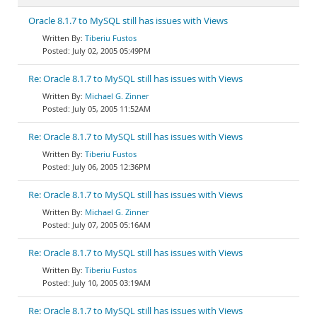
Oracle 8.1.7 to MySQL still has issues with Views
Tiberiu Fustos
July 02, 2005 05:49PM
Re: Oracle 8.1.7 to MySQL still has issues with Views
Michael G. Zinner
July 05, 2005 11:52AM
Re: Oracle 8.1.7 to MySQL still has issues with Views
Tiberiu Fustos
July 06, 2005 12:36PM
Re: Oracle 8.1.7 to MySQL still has issues with Views
Michael G. Zinner
July 07, 2005 05:16AM
Re: Oracle 8.1.7 to MySQL still has issues with Views
Tiberiu Fustos
July 10, 2005 03:19AM
Re: Oracle 8.1.7 to MySQL still has issues with Views