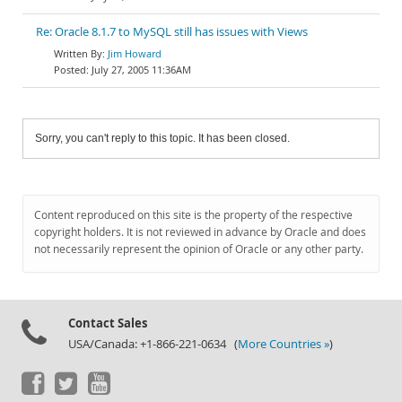
Re: Oracle 8.1.7 to MySQL still has issues with Views
Jim Howard
July 27, 2005 11:36AM
Sorry, you can't reply to this topic. It has been closed.
Content reproduced on this site is the property of the respective
copyright holders. It is not reviewed in advance by Oracle and does
not necessarily represent the opinion of Oracle or any other party.
Contact Sales
USA/Canada: +1-866-221-0634 (
More Countries »
)