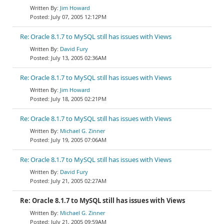
Jim Howard
July 07, 2005 12:12PM
Re: Oracle 8.1.7 to MySQL still has issues with Views
David Fury
July 13, 2005 02:36AM
Re: Oracle 8.1.7 to MySQL still has issues with Views
Jim Howard
July 18, 2005 02:21PM
Re: Oracle 8.1.7 to MySQL still has issues with Views
Michael G. Zinner
July 19, 2005 07:06AM
Re: Oracle 8.1.7 to MySQL still has issues with Views
David Fury
July 21, 2005 02:27AM
Re: Oracle 8.1.7 to MySQL still has issues with Views
Michael G. Zinner
July 21, 2005 09:59AM