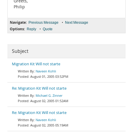
Greets,
Philip
Navigate:
•
Previous Message
Next Message
Options:
•
Reply
Quote
Subject
Migration Kit Will not starte
Naveen Kohli
August 01, 2005 03:52PM
Re: Migration Kit Will not starte
Michael G. Zinner
August 02, 2005 01:52AM
Re: Migration Kit Will not starte
Naveen Kohli
August 02, 2005 05:19AM