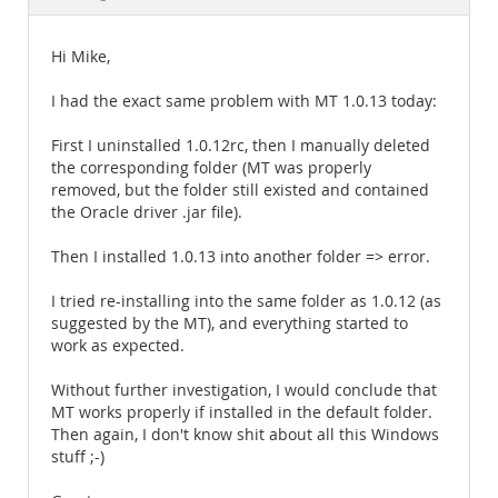
Documentation
Hi Mike,
I had the exact same problem with MT 1.0.13 today:
First I uninstalled 1.0.12rc, then I manually deleted
the corresponding folder (MT was properly
removed, but the folder still existed and contained
the Oracle driver .jar file).
Then I installed 1.0.13 into another folder => error.
I tried re-installing into the same folder as 1.0.12 (as
suggested by the MT), and everything started to
work as expected.
Without further investigation, I would conclude that
MT works properly if installed in the default folder.
Then again, I don't know shit about all this Windows
stuff ;-)