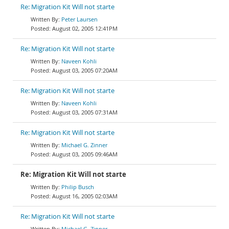
Re: Migration Kit Will not starte
Peter Laursen
August 02, 2005 12:41PM
Re: Migration Kit Will not starte
Naveen Kohli
August 03, 2005 07:20AM
Re: Migration Kit Will not starte
Naveen Kohli
August 03, 2005 07:31AM
Re: Migration Kit Will not starte
Michael G. Zinner
August 03, 2005 09:46AM
Re: Migration Kit Will not starte
Philip Busch
August 16, 2005 02:03AM
Re: Migration Kit Will not starte
Michael G. Zinner