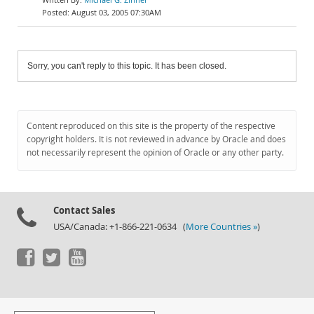
August 03, 2005 07:30AM
Sorry, you can't reply to this topic. It has been closed.
Content reproduced on this site is the property of the respective
copyright holders. It is not reviewed in advance by Oracle and does
not necessarily represent the opinion of Oracle or any other party.
Contact Sales
USA/Canada: +1-866-221-0634 (
More Countries »
)