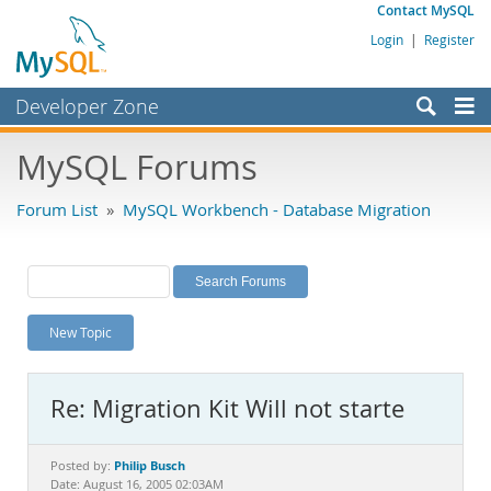
Contact MySQL
Login
|
Register
Developer Zone
Forums
MySQL Forums
Bugs
Forum List
»
MySQL Workbench - Database Migration
Worklog
Labs
Planet MySQL
New Topic
News and Events
Community
Re: Migration Kit Will not starte
MySQL.com
Downloads
Philip Busch
Posted by:
Date: August 16, 2005 02:03AM