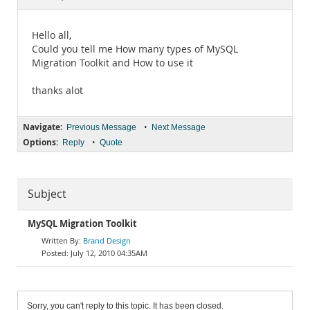
Documentation
Hello all,
Could you tell me How many types of MySQL
Migration Toolkit and How to use it
thanks alot
Navigate:
•
Previous Message
Next Message
Options:
•
Reply
Quote
Subject
MySQL Migration Toolkit
Brand Design
July 12, 2010 04:35AM
Sorry, you can't reply to this topic. It has been closed.