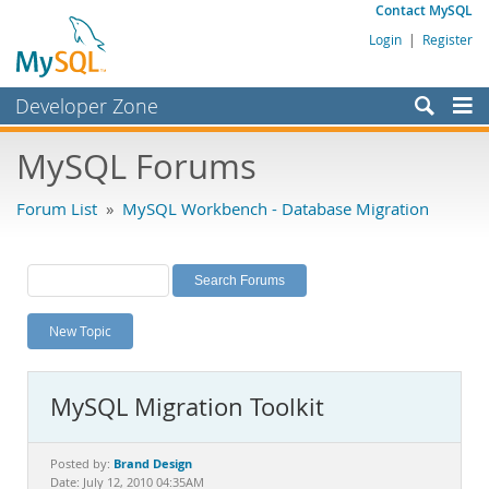
Contact MySQL
Login
|
Register
Developer Zone
Forums
MySQL Forums
Bugs
Forum List
»
MySQL Workbench - Database Migration
Worklog
Labs
Planet MySQL
New Topic
News and Events
Community
MySQL Migration Toolkit
MySQL.com
Downloads
Brand Design
Posted by:
Date: July 12, 2010 04:35AM