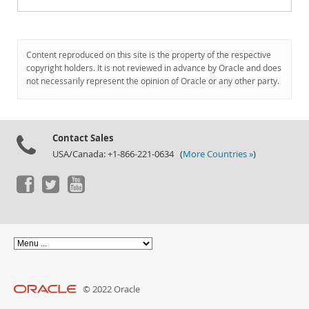
Content reproduced on this site is the property of the respective
copyright holders. It is not reviewed in advance by Oracle and does
not necessarily represent the opinion of Oracle or any other party.
Contact Sales
USA/Canada: +1-866-221-0634 (
More Countries »
)
© 2022 Oracle