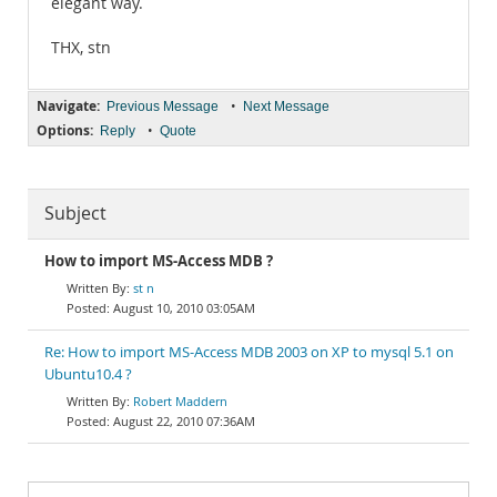
elegant way.
THX, stn
Navigate:
•
Previous Message
Next Message
Options:
•
Reply
Quote
Subject
How to import MS-Access MDB ?
st n
August 10, 2010 03:05AM
Re: How to import MS-Access MDB 2003 on XP to mysql 5.1 on
Ubuntu10.4 ?
Robert Maddern
August 22, 2010 07:36AM