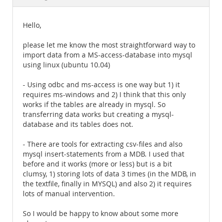
Documentation
Hello,
please let me know the most straightforward way to
import data from a MS-access-database into mysql
using linux (ubuntu 10.04)
- Using odbc and ms-access is one way but 1) it
requires ms-windows and 2) I think that this only
works if the tables are already in mysql. So
transferring data works but creating a mysql-
database and its tables does not.
- There are tools for extracting csv-files and also
mysql insert-statements from a MDB. I used that
before and it works (more or less) but is a bit
clumsy, 1) storing lots of data 3 times (in the MDB, in
the textfile, finally in MYSQL) and also 2) it requires
lots of manual intervention.
So I would be happy to know about some more