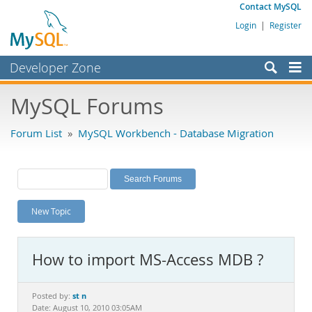
Contact MySQL
Login
|
Register
Developer Zone
Forums
MySQL Forums
Bugs
Forum List
»
MySQL Workbench - Database Migration
Worklog
Labs
Planet MySQL
New Topic
News and Events
Community
How to import MS-Access MDB ?
MySQL.com
Downloads
st n
Posted by:
Date: August 10, 2010 03:05AM