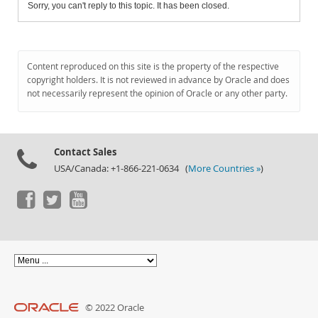
Sorry, you can't reply to this topic. It has been closed.
Content reproduced on this site is the property of the respective
copyright holders. It is not reviewed in advance by Oracle and does
not necessarily represent the opinion of Oracle or any other party.
Contact Sales
USA/Canada: +1-866-221-0634 (
More Countries »
)
© 2022 Oracle