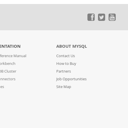
ENTATION
ABOUT MYSQL
ference Manual
Contact Us
orkbench
How to Buy
B Cluster
Partners
nnectors
Job Opportunities
des
Site Map