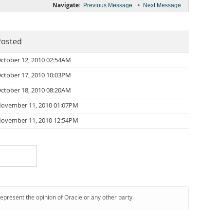
Navigate:
•
Previous Message
Next Message
Posted
ctober 12, 2010 02:54AM
ctober 17, 2010 10:03PM
ctober 18, 2010 08:20AM
ovember 11, 2010 01:07PM
ovember 11, 2010 12:54PM
represent the opinion of Oracle or any other party.