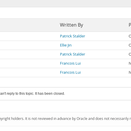
Written By
Patrick Stalder
O
Ellie Jin
O
Patrick Stalder
O
Francois Lui
N
Francois Lui
N
an't reply to this topic. It has been closed.
pyright holders. It is not reviewed in advance by Oracle and does not necessarily 