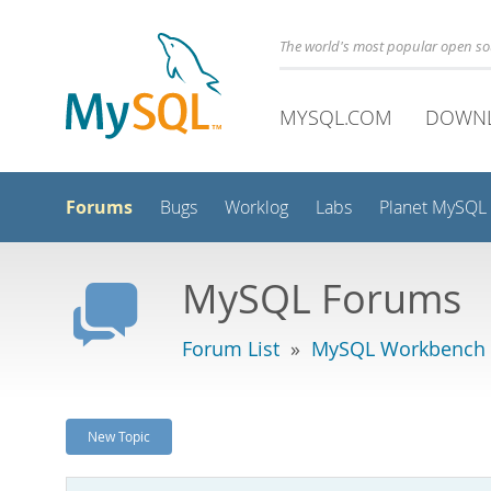
The world's most popular open s
MYSQL.COM
DOWN
Forums
Bugs
Worklog
Labs
Planet MySQL
MySQL Forums
Forum List
»
MySQL Workbench -
New Topic