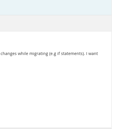
changes while migrating (e.g if statements). I want