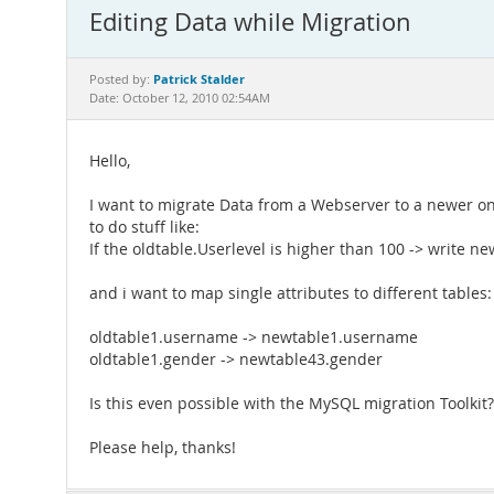
Editing Data while Migration
Patrick Stalder
Posted by:
Date: October 12, 2010 02:54AM
Hello,
I want to migrate Data from a Webserver to a newer one
to do stuff like:
If the oldtable.Userlevel is higher than 100 -> write n
and i want to map single attributes to different tables:
oldtable1.username -> newtable1.username
oldtable1.gender -> newtable43.gender
Is this even possible with the MySQL migration Toolkit?
Please help, thanks!