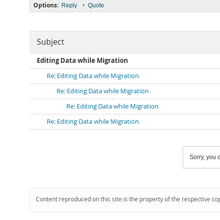
Options:
•
Reply
Quote
Subject
Editing Data while Migration
Re: Editing Data while Migration
Re: Editing Data while Migration
Re: Editing Data while Migration
Re: Editing Data while Migration
Sorry, you c
Content reproduced on this site is the property of the respective co