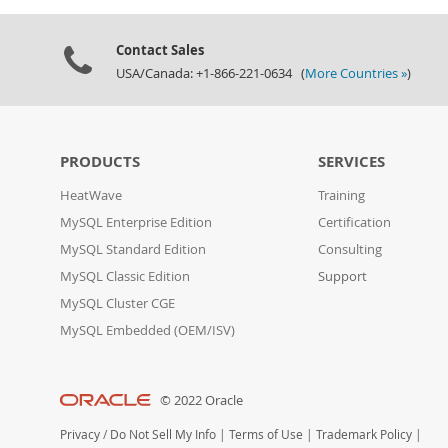
Contact Sales
USA/Canada: +1-866-221-0634 (
More Countries »
)
PRODUCTS
SERVICES
HeatWave
Training
MySQL Enterprise Edition
Certification
MySQL Standard Edition
Consulting
MySQL Classic Edition
Support
MySQL Cluster CGE
MySQL Embedded (OEM/ISV)
© 2022 Oracle
Privacy
/
Do Not Sell My Info
|
Terms of Use
|
Trademark Policy
|