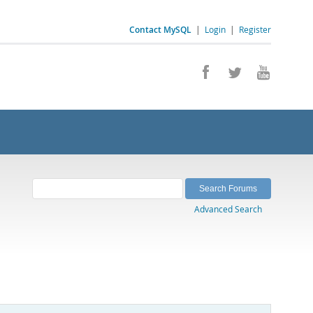
Contact MySQL
|
Login
|
Register
Advanced Search