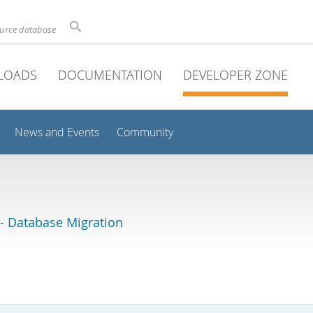
ource database
LOADS
DOCUMENTATION
DEVELOPER ZONE
News and Events
Community
 Database Migration