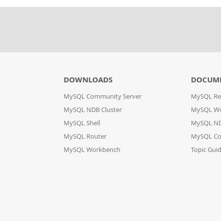
DOWNLOADS
DOCUM
MySQL Community Server
MySQL Re
MySQL NDB Cluster
MySQL W
MySQL Shell
MySQL ND
MySQL Router
MySQL Co
MySQL Workbench
Topic Gui