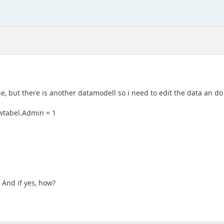
, but there is another datamodell so i need to edit the data an do 
ewtabel.Admin = 1
 And if yes, how?