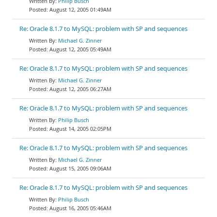
Philip Busch
August 12, 2005 01:49AM
Re: Oracle 8.1.7 to MySQL: problem with SP and sequences
Michael G. Zinner
August 12, 2005 05:49AM
Re: Oracle 8.1.7 to MySQL: problem with SP and sequences
Michael G. Zinner
August 12, 2005 06:27AM
Re: Oracle 8.1.7 to MySQL: problem with SP and sequences
Philip Busch
August 14, 2005 02:05PM
Re: Oracle 8.1.7 to MySQL: problem with SP and sequences
Michael G. Zinner
August 15, 2005 09:06AM
Re: Oracle 8.1.7 to MySQL: problem with SP and sequences
Philip Busch
August 16, 2005 05:46AM