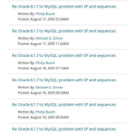
Re: Oracle 8.1.7 to MySQL: problem with SP and sequences
Philip Busch
August 17, 2005 01:04AM
Re: Oracle 8.1.7 to MySQL: problem with SP and sequences
Michael G. Zinner
August 17, 2005 11:26AM
Re: Oracle 8.1.7 to MySQL: problem with SP and sequences
Philip Busch
August 18, 2005 07:13AM
Re: Oracle 8.1.7 to MySQL: problem with SP and sequences
Michael G. Zinner
August 18, 2005 08:59AM
Re: Oracle 8.1.7 to MySQL: problem with SP and sequences
Philip Busch
August 19, 2005 06:05AM
Re: Oracle 8.1.7 to MySQL: problem with SP and sequences