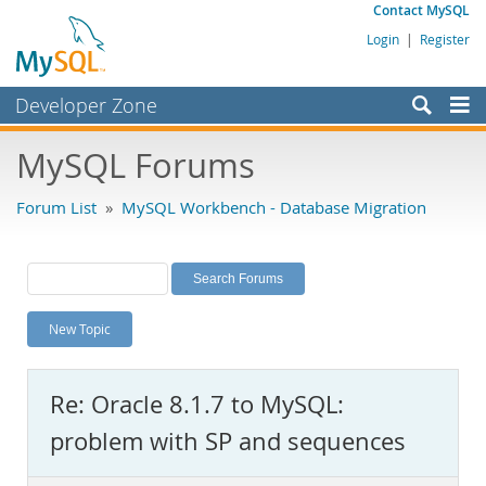
Contact MySQL
Login
|
Register
Developer Zone
Forums
MySQL Forums
Bugs
Forum List
»
MySQL Workbench - Database Migration
Worklog
Labs
Planet MySQL
New Topic
News and Events
Community
Re: Oracle 8.1.7 to MySQL:
MySQL.com
problem with SP and sequences
Downloads