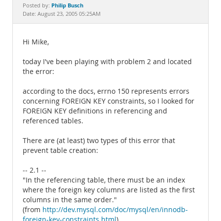
Documentation
Philip Busch
Posted by:
Date: August 23, 2005 05:25AM
Hi Mike,
today I've been playing with problem 2 and located
the error:
according to the docs, errno 150 represents errors
concerning FOREIGN KEY constraints, so I looked for
FOREIGN KEY definitions in referencing and
referenced tables.
There are (at least) two types of this error that
prevent table creation:
-- 2.1 --
"In the referencing table, there must be an index
where the foreign key columns are listed as the first
columns in the same order."
(from
http://dev.mysql.com/doc/mysql/en/innodb-
foreign-key-constraints.html
)