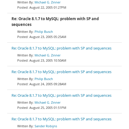
Michael G. Zinner
August 22, 2005 01:27PM
Re: Oracle 8.1.7 to MySQL: problem with SP and
sequences
Philip Busch
August 23, 2005 05:25AM
Re: Oracle 8.1.7 to MySQL: problem with SP and sequences
Michael G. Zinner
August 23, 2005 10:50AM
Re: Oracle 8.1.7 to MySQL: problem with SP and sequences
Philip Busch
August 24, 2005 09:28AM
Re: Oracle 8.1.7 to MySQL: problem with SP and sequences
Michael G. Zinner
August 25, 2005 01:51PM
Re: Oracle 8.1.7 to MySQL: problem with SP and sequences
Sander Robijns