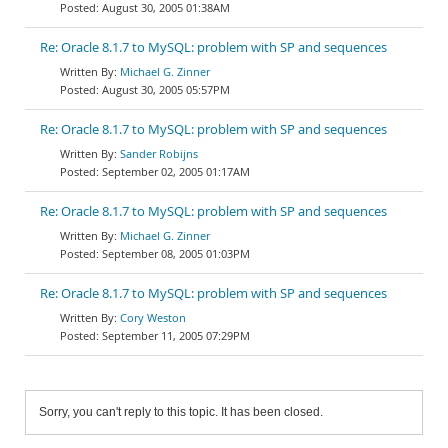
August 30, 2005 01:38AM
Re: Oracle 8.1.7 to MySQL: problem with SP and sequences
Michael G. Zinner
August 30, 2005 05:57PM
Re: Oracle 8.1.7 to MySQL: problem with SP and sequences
Sander Robijns
September 02, 2005 01:17AM
Re: Oracle 8.1.7 to MySQL: problem with SP and sequences
Michael G. Zinner
September 08, 2005 01:03PM
Re: Oracle 8.1.7 to MySQL: problem with SP and sequences
Cory Weston
September 11, 2005 07:29PM
Sorry, you can't reply to this topic. It has been closed.