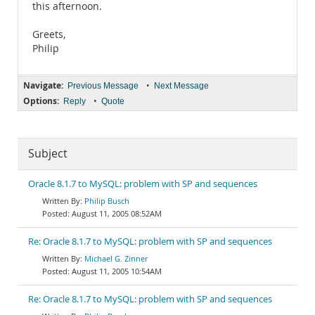
this afternoon.
Greets,
Philip
Navigate:
•
Previous Message
Next Message
Options:
•
Reply
Quote
Subject
Oracle 8.1.7 to MySQL: problem with SP and sequences
Philip Busch
August 11, 2005 08:52AM
Re: Oracle 8.1.7 to MySQL: problem with SP and sequences
Michael G. Zinner
August 11, 2005 10:54AM
Re: Oracle 8.1.7 to MySQL: problem with SP and sequences