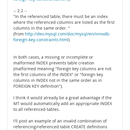
-- 2.2 --
"In the referenced table, there must be an index
where the referenced columns are listed as the first
columns in the same order. "
(from
http://dev.mysql.com/doc/mysql/en/innodb-
foreign-key-constraints.html
)
In both cases, a missing or incomplete or
malformed INDEX prevents table creation
(malformed meaning "foreign key columns are not
the first columns of the INDEX" or "foreign key
columns in INDEX not in the same order as in
FOREIGN KEY definition").
I think it would already be a great advantage if the
MT would automatically add an appropriate INDEX
to all referenced tables.
I'll post an example of an invalid combination of
referencing/referenced table CREATE definitions