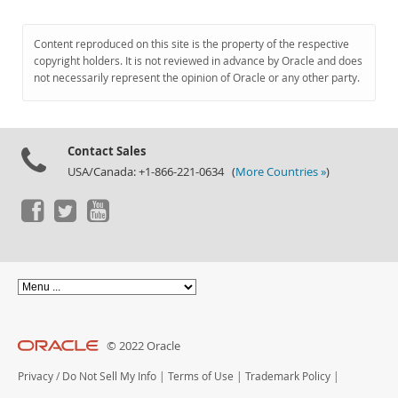
Content reproduced on this site is the property of the respective
copyright holders. It is not reviewed in advance by Oracle and does
not necessarily represent the opinion of Oracle or any other party.
Contact Sales
USA/Canada: +1-866-221-0634 (
More Countries »
)
© 2022 Oracle
Privacy
/
Do Not Sell My Info
|
Terms of Use
|
Trademark Policy
|