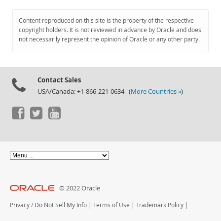
Content reproduced on this site is the property of the respective
copyright holders. It is not reviewed in advance by Oracle and does
not necessarily represent the opinion of Oracle or any other party.
Contact Sales
USA/Canada: +1-866-221-0634 (
More Countries »
)
© 2022 Oracle
Privacy
/
Do Not Sell My Info
|
Terms of Use
|
Trademark Policy
|