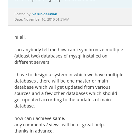
Documentation
varun deewan
Posted by:
Date: November 10, 2010 01:51AM
hi all,
can anybody tell me how can i synchronize multiple
(atleast two) databases of mysql installed on
different servers.
i have to design a system in which we have multiple
databases , there will be one master or main
database which will get updated from various
sources and a few other databases which should
get updated according to the updates of main
database.
how can i achieve same.
any comments / views will be of great help.
thanks in advance.