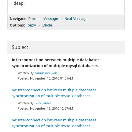
deep.
Navigate:
•
Previous Message
Next Message
Options:
•
Reply
Quote
Subject
interconnection between multiple databases.
synchronization of multiple mysql databases
varun deewan
November 10, 2010 01:51AM
Re: interconnection between multiple databases.
synchronization of multiple mysql databases
Rick James
November 13, 2010 12:57AM
Re: interconnection between multiple databases.
synchronization of multiple mysql databases