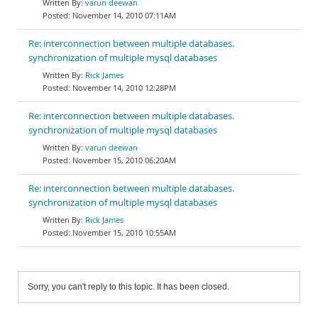
varun deewan
November 14, 2010 07:11AM
Re: interconnection between multiple databases.
synchronization of multiple mysql databases
Rick James
November 14, 2010 12:28PM
Re: interconnection between multiple databases.
synchronization of multiple mysql databases
varun deewan
November 15, 2010 06:20AM
Re: interconnection between multiple databases.
synchronization of multiple mysql databases
Rick James
November 15, 2010 10:55AM
Sorry, you can't reply to this topic. It has been closed.