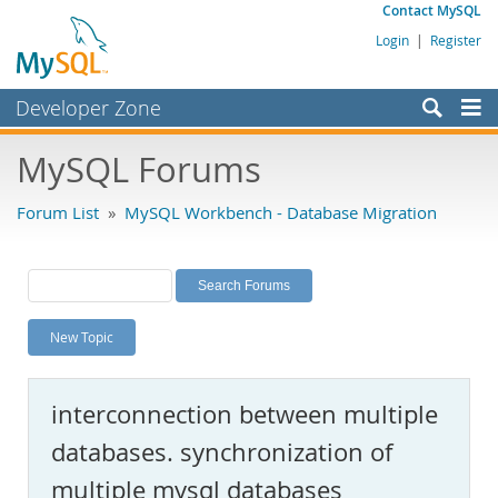
Contact MySQL
Login
|
Register
Developer Zone
Forums
MySQL Forums
Bugs
Forum List
»
MySQL Workbench - Database Migration
Worklog
Labs
Planet MySQL
New Topic
News and Events
Community
interconnection between multiple
MySQL.com
databases. synchronization of
Downloads
multiple mysql databases