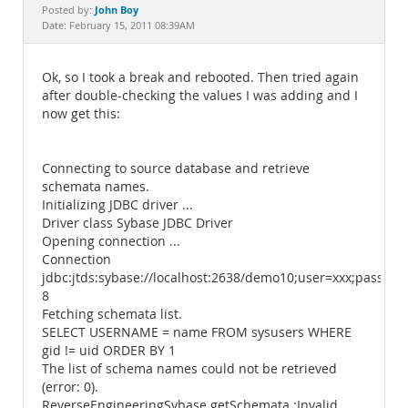
Documentation
John Boy
Posted by:
Date: February 15, 2011 08:39AM
Ok, so I took a break and rebooted. Then tried again
after double-checking the values I was adding and I
now get this:
Connecting to source database and retrieve
schemata names.
Initializing JDBC driver ...
Driver class Sybase JDBC Driver
Opening connection ...
Connection
jdbc:jtds:sybase://localhost:2638/demo10;user=xxx;passwor
8
Fetching schemata list.
SELECT USERNAME = name FROM sysusers WHERE
gid != uid ORDER BY 1
The list of schema names could not be retrieved
(error: 0).
ReverseEngineeringSybase.getSchemata :Invalid