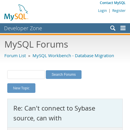
Contact MySQL
Login
|
Register
Developer Zone
Forums
MySQL Forums
Bugs
Forum List
»
MySQL Workbench - Database Migration
Worklog
Labs
Planet MySQL
New Topic
News and Events
Community
Re: Can't connect to Sybase
MySQL.com
source, can with
Downloads