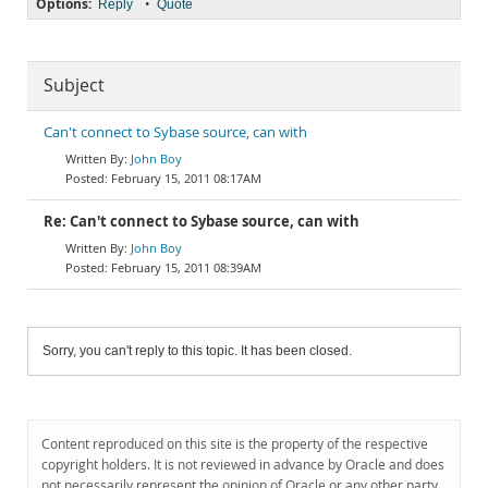
Options:
•
Reply
Quote
Subject
Can't connect to Sybase source, can with
John Boy
February 15, 2011 08:17AM
Re: Can't connect to Sybase source, can with
John Boy
February 15, 2011 08:39AM
Sorry, you can't reply to this topic. It has been closed.
Content reproduced on this site is the property of the respective
copyright holders. It is not reviewed in advance by Oracle and does
not necessarily represent the opinion of Oracle or any other party.