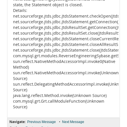
state, the Statement object is closed.
Details:
net.sourceforge.jtds.jdbc.JtdsStatement.checkOpen(JtdsSta
net.sourceforge.jtds.jdbc.JtdsStatement.getConnection(Jtds
net.sourceforge.jtds.jdbc.JtdsResultSet.getConnection(JtdsR
net.sourceforge.jtds.jdbc.JtdsResultSet.close(JtdsResultSet.j
net.sourceforge.jtds.jdbc.JtdsStatement.closeCurrentResult
net.sourceforge.jtds.jdbc.JtdsStatement.closeAllResultSets(
net.sourceforge.jtds.jdbc.JtdsStatement.close(JtdsStatement
com.mysql.grt.modules.ReverseEngineeringSybase.getSche
sun.reflect.NativeMethodAccessorImpl.invoke0(Native
Method)
sun.reflect.NativeMethodAccessorImpl.invoke(Unknown
Source)
sun.reflect.DelegatingMethodAccessorImpl.invoke(Unknown
Source)
java.lang.reflect.Method.invoke(Unknown Source)
com.mysql.grt.Grt.callModuleFunction(Unknown
Source)
Navigate:
•
Previous Message
Next Message