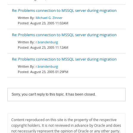
Re: Problems connection to MSSQL server during migration
Michael G. Zinner
August 23, 2005 11:02AM
Re: Problems connection to MSSQL server during migration
r.brandenburg
August 23, 2005 11:12AM
Re: Problems connection to MSSQL server during migration
r.brandenburg
August 23, 2005 01:29PM
Sorry, you can't reply to this topic. It has been closed.
Content reproduced on this site is the property of the respective
copyright holders. It is not reviewed in advance by Oracle and does
not necessarily represent the opinion of Oracle or any other party.