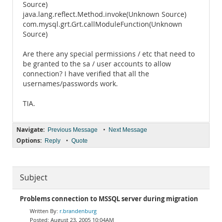
Source)
java.lang.reflect.Method.invoke(Unknown Source)
com.mysql.grt.Grt.callModuleFunction(Unknown
Source)
Are there any special permissions / etc that need to
be granted to the sa / user accounts to allow
connection? I have verified that all the
usernames/passwords work.
TIA.
Navigate:
•
Previous Message
Next Message
Options:
•
Reply
Quote
Subject
Problems connection to MSSQL server during migration
r.brandenburg
August 23, 2005 10:04AM