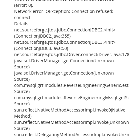
(error: 0).
Network error IOException: Connection refused:
connect
Details:
net.sourceforge.jtds.jdbc.ConnectionJDBC2.<init>
(ConnectionJDBC2.java:355)
net.sourceforge.jtds.jdbc.ConnectionJDBC3.<init>
(ConnectionJDBC3.java:50)
net.sourceforge.jtds.jdbc.Driver.connect(Driver.java:178)
java.sql.DriverManager.getConnection(Unknown
Source)
java.sql.DriverManager.getConnection(Unknown
Source)
com.mysql.grt.modules.ReverseEngineeringGeneric.establ
Source)
com.mysql.grt.modules.ReverseEngineeringMssql.getSche
Source)
sun.reflect.NativeMethodAccessorImpl.invoke0(Native
Method)
sun.reflect.NativeMethodAccessorImpl.invoke(Unknown
Source)
sun.reflect.DelegatingMethodAccessorImpl.invoke(Unknown