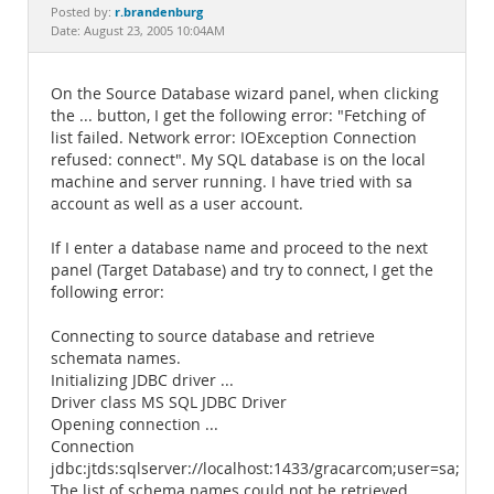
Documentation
r.brandenburg
Posted by:
Date: August 23, 2005 10:04AM
On the Source Database wizard panel, when clicking
the ... button, I get the following error: "Fetching of
list failed. Network error: IOException Connection
refused: connect". My SQL database is on the local
machine and server running. I have tried with sa
account as well as a user account.
If I enter a database name and proceed to the next
panel (Target Database) and try to connect, I get the
following error:
Connecting to source database and retrieve
schemata names.
Initializing JDBC driver ...
Driver class MS SQL JDBC Driver
Opening connection ...
Connection
jdbc:jtds:sqlserver://localhost:1433/gracarcom;user=sa;pa
The list of schema names could not be retrieved