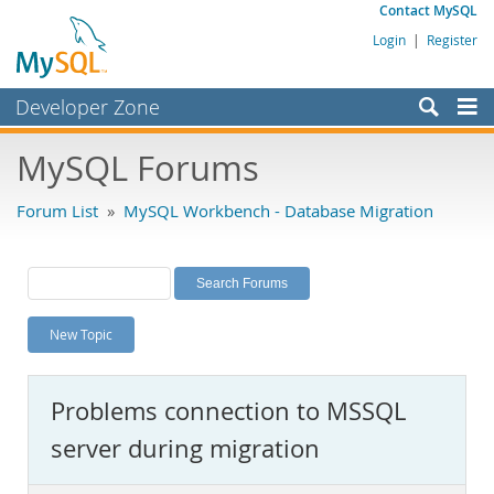
Contact MySQL
Login
|
Register
Developer Zone
Forums
MySQL Forums
Bugs
Forum List
»
MySQL Workbench - Database Migration
Worklog
Labs
Planet MySQL
New Topic
News and Events
Community
Problems connection to MSSQL
MySQL.com
server during migration
Downloads