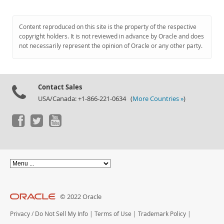
Content reproduced on this site is the property of the respective
copyright holders. It is not reviewed in advance by Oracle and does
not necessarily represent the opinion of Oracle or any other party.
Contact Sales
USA/Canada: +1-866-221-0634 (
More Countries »
)
© 2022 Oracle
Privacy
/
Do Not Sell My Info
|
Terms of Use
|
Trademark Policy
|