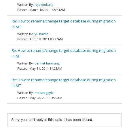
roja erukulla
March 18, 2011 05:51AM
Re: How to rename/change target database during migration
in MT
yu haimei
April 18, 2011 03:27AM
Re: How to rename/change target database during migration
in MT
bennet bamrung
May 11, 2011 11:21AM
Re: How to rename/change target database during migration
in MT
moises gayle
May 28, 2011 03:22AM
Sorry, you can't reply to this topic. It has been closed.