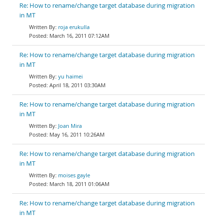
Re: How to rename/change target database during migration
in MT
roja erukulla
March 16, 2011 07:12AM
Re: How to rename/change target database during migration
in MT
yu haimei
April 18, 2011 03:30AM
Re: How to rename/change target database during migration
in MT
Joan Mira
May 16, 2011 10:26AM
Re: How to rename/change target database during migration
in MT
moises gayle
March 18, 2011 01:06AM
Re: How to rename/change target database during migration
in MT