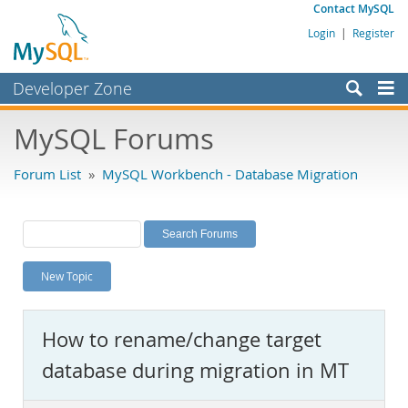
Contact MySQL
Login
|
Register
Developer Zone
Forums
MySQL Forums
Bugs
Forum List
»
MySQL Workbench - Database Migration
Worklog
Labs
Planet MySQL
New Topic
News and Events
Community
How to rename/change target
MySQL.com
database during migration in MT
Downloads