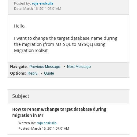
Documentation
roja erukulla
Posted by:
Date: March 16, 2011 07:01AM
Hello,
I want to change the target database name during
the migration (from Ms-SQL to MYSQL) using
MigrationToolKit
Navigate:
•
Previous Message
Next Message
Options:
•
Reply
Quote
Subject
How to rename/change target database during
migration in MT
roja erukulla
March 16, 2011 07:01AM