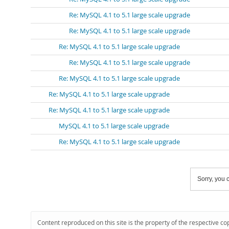
Re: MySQL 4.1 to 5.1 large scale upgrade
Re: MySQL 4.1 to 5.1 large scale upgrade
Re: MySQL 4.1 to 5.1 large scale upgrade
Re: MySQL 4.1 to 5.1 large scale upgrade
Re: MySQL 4.1 to 5.1 large scale upgrade
Re: MySQL 4.1 to 5.1 large scale upgrade
Re: MySQL 4.1 to 5.1 large scale upgrade
MySQL 4.1 to 5.1 large scale upgrade
Re: MySQL 4.1 to 5.1 large scale upgrade
Sorry, you c
Content reproduced on this site is the property of the respective co