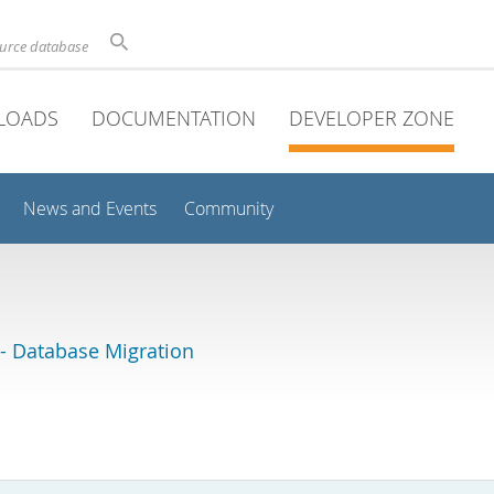
ource database
LOADS
DOCUMENTATION
DEVELOPER ZONE
News and Events
Community
 Database Migration