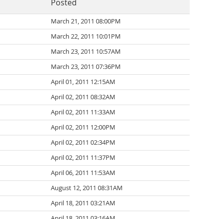
Posted
March 21, 2011 08:00PM
March 22, 2011 10:01PM
March 23, 2011 10:57AM
March 23, 2011 07:36PM
April 01, 2011 12:15AM
April 02, 2011 08:32AM
April 02, 2011 11:33AM
April 02, 2011 12:00PM
April 02, 2011 02:34PM
April 02, 2011 11:37PM
April 06, 2011 11:53AM
August 12, 2011 08:31AM
April 18, 2011 03:21AM
April 18, 2011 03:16AM