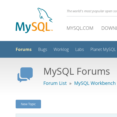
The world's most popular open s
MYSQL.COM
DOWN
Forums
Bugs
Worklog
Labs
Planet MySQL
MySQL Forums
Forum List
»
MySQL Workbench -
New Topic