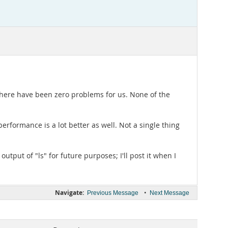
here have been zero problems for us. None of the
 performance is a lot better as well. Not a single thing
utput of "ls" for future purposes; I'll post it when I
Navigate:
•
Previous Message
Next Message