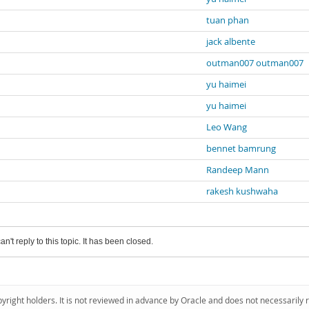
tuan phan
jack albente
outman007 outman007
yu haimei
yu haimei
Leo Wang
bennet bamrung
Randeep Mann
rakesh kushwaha
an't reply to this topic. It has been closed.
pyright holders. It is not reviewed in advance by Oracle and does not necessarily 