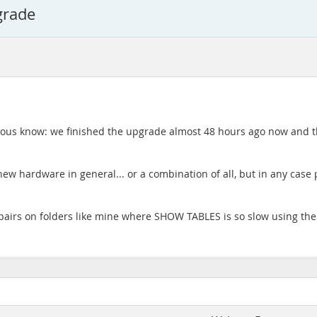
grade
rious know: we finished the upgrade almost 48 hours ago now and t
e new hardware in general... or a combination of all, but in any case
repairs on folders like mine where SHOW TABLES is so slow using the o