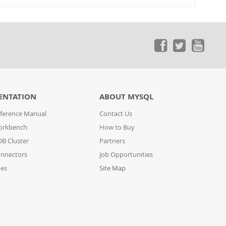
ENTATION
ABOUT MYSQL
ference Manual
Contact Us
orkbench
How to Buy
B Cluster
Partners
nnectors
Job Opportunities
des
Site Map