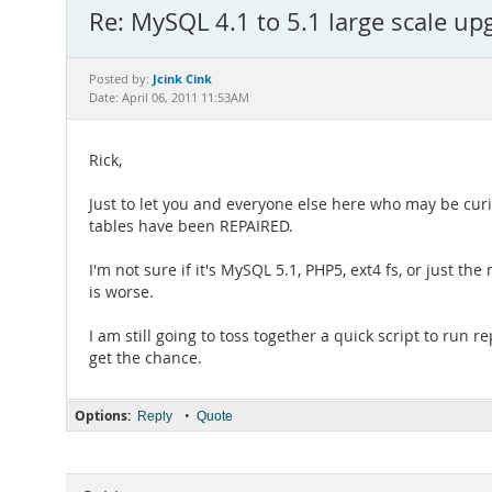
Re: MySQL 4.1 to 5.1 large scale up
Jcink Cink
Posted by:
Date: April 06, 2011 11:53AM
Rick,
Just to let you and everyone else here who may be cu
tables have been REPAIRED.
I'm not sure if it's MySQL 5.1, PHP5, ext4 fs, or just th
is worse.
I am still going to toss together a quick script to run 
get the chance.
Options:
•
Reply
Quote