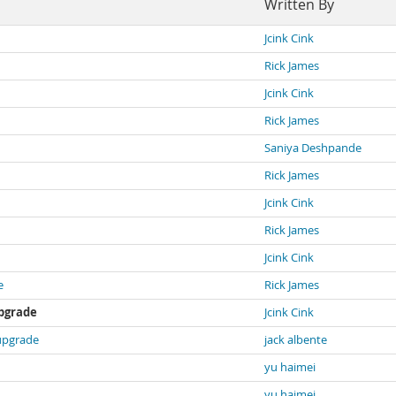
Written By
Jcink Cink
Rick James
Jcink Cink
Rick James
Saniya Deshpande
Rick James
Jcink Cink
Rick James
Jcink Cink
e
Rick James
upgrade
Jcink Cink
 upgrade
jack albente
yu haimei
yu haimei