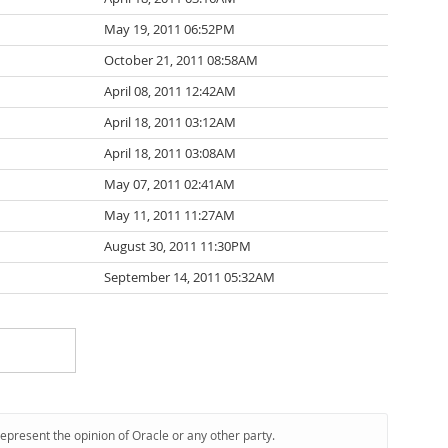
May 19, 2011 06:52PM
October 21, 2011 08:58AM
April 08, 2011 12:42AM
April 18, 2011 03:12AM
April 18, 2011 03:08AM
May 07, 2011 02:41AM
May 11, 2011 11:27AM
August 30, 2011 11:30PM
September 14, 2011 05:32AM
represent the opinion of Oracle or any other party.