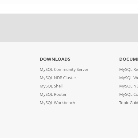
DOWNLOADS
DOCUM
MySQL Community Server
MySQL Re
MySQL NDB Cluster
MySQL W
MySQL Shell
MySQL ND
MySQL Router
MySQL Co
MySQL Workbench
Topic Gui