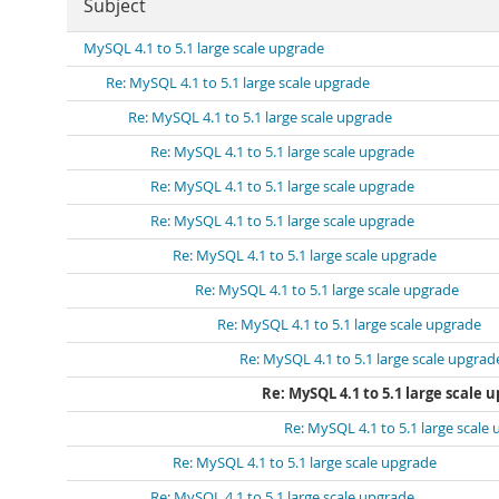
Subject
MySQL 4.1 to 5.1 large scale upgrade
Re: MySQL 4.1 to 5.1 large scale upgrade
Re: MySQL 4.1 to 5.1 large scale upgrade
Re: MySQL 4.1 to 5.1 large scale upgrade
Re: MySQL 4.1 to 5.1 large scale upgrade
Re: MySQL 4.1 to 5.1 large scale upgrade
Re: MySQL 4.1 to 5.1 large scale upgrade
Re: MySQL 4.1 to 5.1 large scale upgrade
Re: MySQL 4.1 to 5.1 large scale upgrade
Re: MySQL 4.1 to 5.1 large scale upgrad
Re: MySQL 4.1 to 5.1 large scale 
Re: MySQL 4.1 to 5.1 large scale
Re: MySQL 4.1 to 5.1 large scale upgrade
Re: MySQL 4.1 to 5.1 large scale upgrade