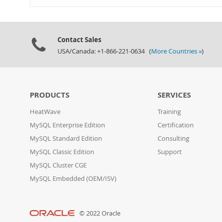
Contact Sales
USA/Canada: +1-866-221-0634 (
More Countries »
)
PRODUCTS
SERVICES
HeatWave
Training
MySQL Enterprise Edition
Certification
MySQL Standard Edition
Consulting
MySQL Classic Edition
Support
MySQL Cluster CGE
MySQL Embedded (OEM/ISV)
© 2022 Oracle