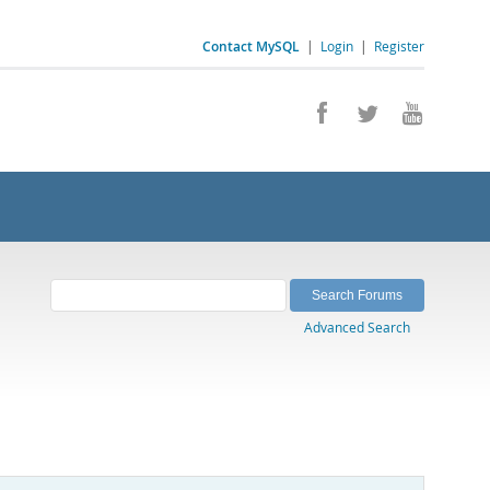
Contact MySQL
|
Login
|
Register
Advanced Search