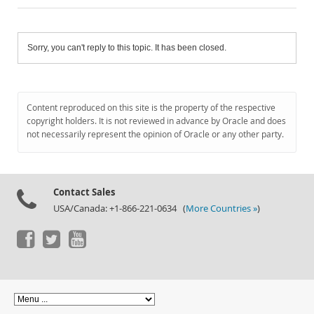
Sorry, you can't reply to this topic. It has been closed.
Content reproduced on this site is the property of the respective
copyright holders. It is not reviewed in advance by Oracle and does
not necessarily represent the opinion of Oracle or any other party.
Contact Sales
USA/Canada: +1-866-221-0634 (
More Countries »
)