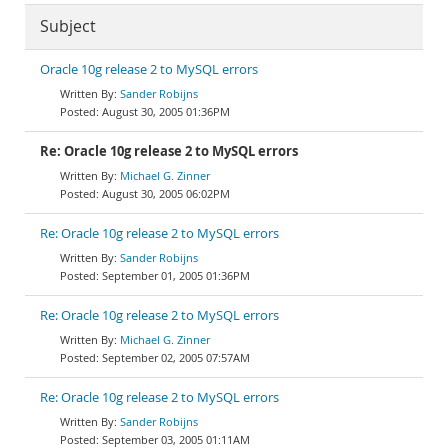
Subject
Oracle 10g release 2 to MySQL errors
Sander Robijns
August 30, 2005 01:36PM
Re: Oracle 10g release 2 to MySQL errors
Michael G. Zinner
August 30, 2005 06:02PM
Re: Oracle 10g release 2 to MySQL errors
Sander Robijns
September 01, 2005 01:36PM
Re: Oracle 10g release 2 to MySQL errors
Michael G. Zinner
September 02, 2005 07:57AM
Re: Oracle 10g release 2 to MySQL errors
Sander Robijns
September 03, 2005 01:11AM