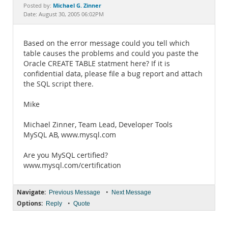
Documentation
Michael G. Zinner
Posted by:
Date: August 30, 2005 06:02PM
Based on the error message could you tell which
table causes the problems and could you paste the
Oracle CREATE TABLE statment here? If it is
confidential data, please file a bug report and attach
the SQL script there.
Mike
Michael Zinner, Team Lead, Developer Tools
MySQL AB, www.mysql.com
Are you MySQL certified?
www.mysql.com/certification
Navigate:
•
Previous Message
Next Message
Options:
•
Reply
Quote