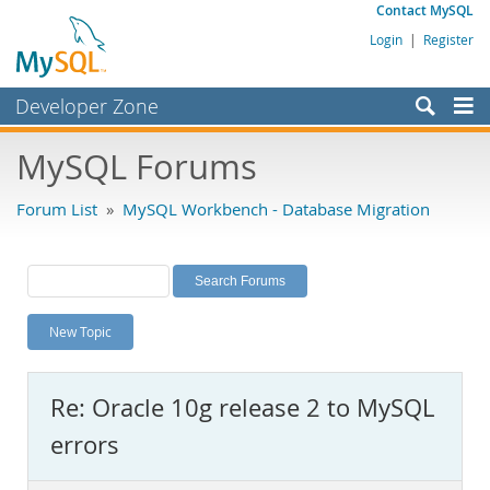
Contact MySQL
Login
|
Register
Developer Zone
Forums
MySQL Forums
Bugs
Forum List
»
MySQL Workbench - Database Migration
Worklog
Labs
Planet MySQL
New Topic
News and Events
Community
Re: Oracle 10g release 2 to MySQL
MySQL.com
errors
Downloads