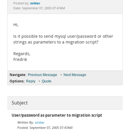
Documentation
zoldac
Posted by:
Date: September 07, 2005 07:47AM
Hi,
Is it possible to send mysql user/password or other
strings as parameters to a migration script?
Regards,
Fredrik
Navigate:
•
Previous Message
Next Message
Options:
•
Reply
Quote
Subject
User/password as parameter to migration script
zoldac
September 07, 2005 07:47AM