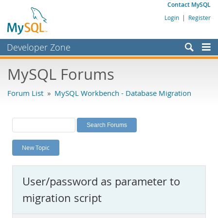
Contact MySQL
Login
|
Register
Developer Zone
Forums
MySQL Forums
Bugs
Forum List
»
MySQL Workbench - Database Migration
Worklog
Labs
Planet MySQL
New Topic
News and Events
Community
User/password as parameter to
MySQL.com
migration script
Downloads