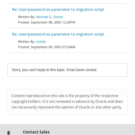
Re: User/password as parameter to migration script
Michael G. Zinner
September 08, 2005 12:26PM
Re: User/password as parameter to migration script
zoldac
September 09, 2005 07:03AM
Sorry, you can't reply to this topic. It has been closed.
Content reproduced on this site is the property of the respective
copyright holders. It is not reviewed in advance by Oracle and does
not necessarily represent the opinion of Oracle or any other party.
Contact Sales