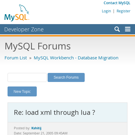
Contact MySQL
Login
|
Register
Developer Zone
Forums
MySQL Forums
Bugs
Forum List
»
MySQL Workbench - Database Migration
Worklog
Labs
Planet MySQL
New Topic
News and Events
Community
Re: load xml through lua ?
MySQL.com
Downloads
Kshitij
Posted by:
Date: September 21, 2005 09:45AM