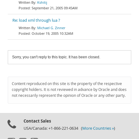
Kshitij
September 21, 2005 09:45AM
Re: load xml through lua ?
Michael G. Zinner
October 19, 2005 10:32AM
Sorry, you can't reply to this topic. It has been closed.
Content reproduced on this site is the property of the respective
copyright holders. It is not reviewed in advance by Oracle and does
not necessarily represent the opinion of Oracle or any other party.
Contact Sales
USA/Canada: +1-866-221-0634 (
More Countries »
)