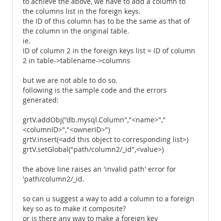
to achieve the above, we have to add a column to
the columns list in the foreign keys.
the ID of this column has to be the same as that of
the column in the original table.
ie.
ID of column 2 in the foreign keys list = ID of column
2 in table->tablename->columns
but we are not able to do so.
following is the sample code and the errors
generated:
grtV.addObj("db.mysql.Column","<name>","
<columnID>","<ownerID>")
grtV.insert(<add this object to corresponding list>)
grtV.setGlobal("path/column2/_id",<value>)
the above line raises an 'invalid path' error for
'path/column2/_id.
so can u suggest a way to add a column to a foreign
key so as to make it composite?
or is there any way to make a foreign key