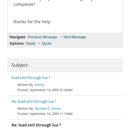
composite?
thanks for the help
Navigate:
•
Previous Message
Next Message
Options:
•
Reply
Quote
Subject
load xml through lua ?
Kshitij
September 19, 2005 01:45AM
Re: load xml through lua ?
Michael G. Zinner
September 19, 2005 11:15AM
Re: load xml through lua ?