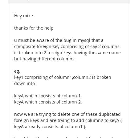
Documentation
Hey mike
thanks for the help
u must be aware of the bug in mysql that a
composite foreign key comprising of say 2 columns
is broken into 2 foreign keys having the same name
but having different columns.
eg.
key1 comprising of column1,column2 is broken
down into
keyA which consists of column 1,
keyA which consists of column 2.
now we are trying to delete one of these duplicated
foreign keys and are trying to add column2 to keyA (
keyA already consists of column1 ).