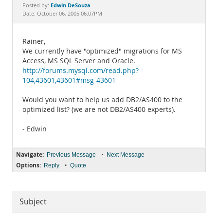
Documentation
Edwin DeSouza
Posted by:
Date: October 06, 2005 06:07PM
Rainer,
We currently have "optimized" migrations for MS
Access, MS SQL Server and Oracle.
http://forums.mysql.com/read.php?
104,43601,43601#msg-43601
Would you want to help us add DB2/AS400 to the
optimized list? (we are not DB2/AS400 experts).
- Edwin
Navigate:
•
Previous Message
Next Message
Options:
•
Reply
Quote
Subject