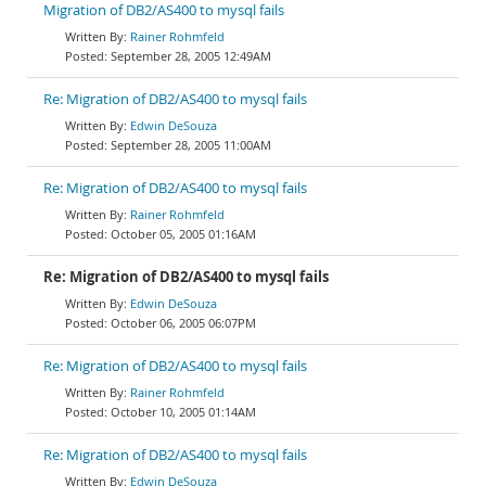
Migration of DB2/AS400 to mysql fails
Rainer Rohmfeld
September 28, 2005 12:49AM
Re: Migration of DB2/AS400 to mysql fails
Edwin DeSouza
September 28, 2005 11:00AM
Re: Migration of DB2/AS400 to mysql fails
Rainer Rohmfeld
October 05, 2005 01:16AM
Re: Migration of DB2/AS400 to mysql fails
Edwin DeSouza
October 06, 2005 06:07PM
Re: Migration of DB2/AS400 to mysql fails
Rainer Rohmfeld
October 10, 2005 01:14AM
Re: Migration of DB2/AS400 to mysql fails
Edwin DeSouza