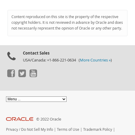
Content reproduced on this site is the property of the respective
copyright holders. It is not reviewed in advance by Oracle and does
not necessarily represent the opinion of Oracle or any other party.
Contact Sales
USA/Canada: +1-866-221-0634 (
More Countries »
)
© 2022 Oracle
Privacy
/
Do Not Sell My Info
|
Terms of Use
|
Trademark Policy
|