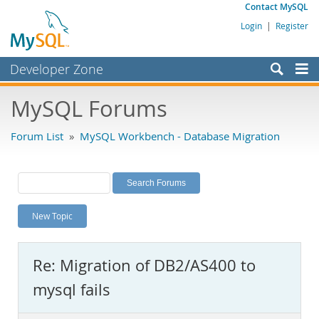
Contact MySQL
Login
|
Register
Developer Zone
Forums
MySQL Forums
Bugs
Forum List
»
MySQL Workbench - Database Migration
Worklog
Labs
Planet MySQL
New Topic
News and Events
Community
Re: Migration of DB2/AS400 to
MySQL.com
mysql fails
Downloads