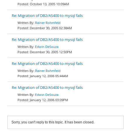
October 13, 2005 10:09AM
Re: Migration of DB2/AS400 to mysql fails
Rainer Rohmfeld
December 30, 2005 02:38AM
Re: Migration of DB2/AS400 to mysql fails
Edwin DeSouza
December 30, 2005 12:50PM
Re: Migration of DB2/AS400 to mysql fails
Rainer Rohmfeld
January 12, 2006 05:44AM
Re: Migration of DB2/AS400 to mysql fails
Edwin DeSouza
January 12, 2006 03:09PM
Sorry, you can't reply to this topic. It has been closed.