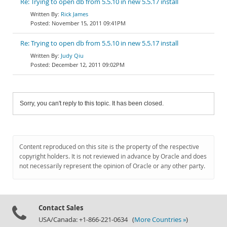
Re: Trying to open db from 5.5.10 in new 5.5.17 install
Rick James
November 15, 2011 09:41PM
Re: Trying to open db from 5.5.10 in new 5.5.17 install
Judy Qiu
December 12, 2011 09:02PM
Sorry, you can't reply to this topic. It has been closed.
Content reproduced on this site is the property of the respective
copyright holders. It is not reviewed in advance by Oracle and does
not necessarily represent the opinion of Oracle or any other party.
Contact Sales
USA/Canada: +1-866-221-0634 (
More Countries »
)