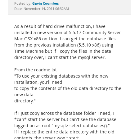
Documentation
Gavin Coombes
Posted by:
Date: November 14, 2011 06:32AM
As a result of hard drive malfunction, I have
installed a new version of 5.5.17 Community Server
Mac OSX x86 on Lion. I can get the database files
from the previous installation (5.5.10 x86) using
Time Machine but if I copy the files in the data
directory over, I can't start the mysql server.
From the readme.txt
"To use your existing databases with the new
installation, you'll need
to copy the contents of the old data directory to the
new data
directory."
If I just copy across the database folder I need, I
*can* start the server but can't see the database
logged on as root "mysql> select databases();"
If I replace the entire data directory with the old
contents, the server won't start.