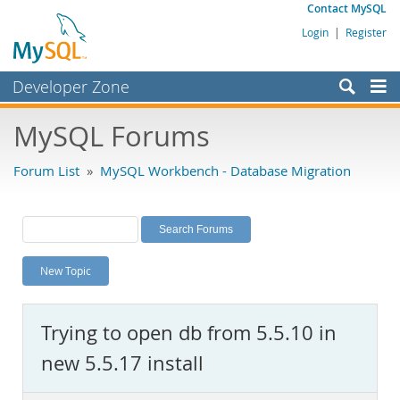
Contact MySQL
Login
|
Register
Developer Zone
Forums
MySQL Forums
Bugs
Forum List
»
MySQL Workbench - Database Migration
Worklog
Labs
Planet MySQL
New Topic
News and Events
Community
Trying to open db from 5.5.10 in
MySQL.com
new 5.5.17 install
Downloads