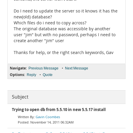
Do I need to update the server so it knows it has the
new(old) database?
Which files do i need to copy across?
The original database was accessible by another
user "jim" but with no password, perhaps I need to
create another "jim" user
Thanks for help, or the right search keywords, Gav
Navigate:
•
Previous Message
Next Message
Options:
•
Reply
Quote
Subject
Trying to open db from 5.5.10 in new 5.5.17 install
Gavin Coombes
November 14, 2011 06:32AM