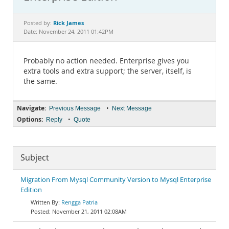
Documentation
Rick James
Posted by:
Date: November 24, 2011 01:42PM
Probably no action needed. Enterprise gives you
extra tools and extra support; the server, itself, is
the same.
Navigate:
•
Previous Message
Next Message
Options:
•
Reply
Quote
Subject
Migration From Mysql Community Version to Mysql Enterprise
Edition
Rengga Patria
November 21, 2011 02:08AM