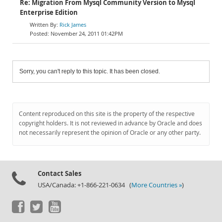
Re: Migration From Mysql Community Version to Mysql
Enterprise Edition
Rick James
November 24, 2011 01:42PM
Sorry, you can't reply to this topic. It has been closed.
Content reproduced on this site is the property of the respective
copyright holders. It is not reviewed in advance by Oracle and does
not necessarily represent the opinion of Oracle or any other party.
Contact Sales
USA/Canada: +1-866-221-0634 (
More Countries »
)