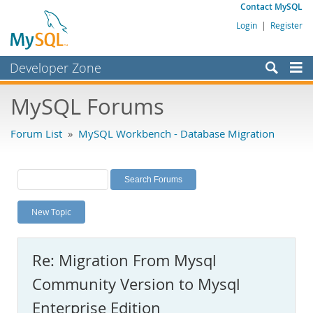
Contact MySQL
Login
|
Register
Developer Zone
Forums
MySQL Forums
Bugs
Forum List
»
MySQL Workbench - Database Migration
Worklog
Labs
Planet MySQL
New Topic
News and Events
Community
Re: Migration From Mysql
MySQL.com
Community Version to Mysql
Downloads
Enterprise Edition