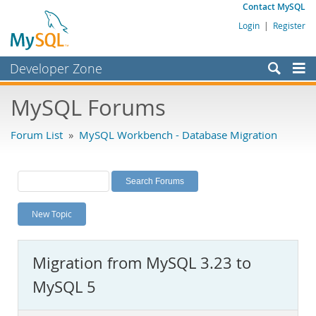
Contact MySQL
Login
|
Register
Developer Zone
Forums
MySQL Forums
Bugs
Forum List
»
MySQL Workbench - Database Migration
Worklog
Labs
Planet MySQL
New Topic
News and Events
Community
Migration from MySQL 3.23 to
MySQL.com
MySQL 5
Downloads