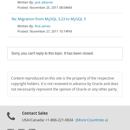
jack albente
November 25, 2011 08:04AM
Re: Migration from MySQL 3.23 to MySQL 5
Rick James
November 27, 2011 10:14PM
Sorry, you can't reply to this topic. It has been closed.
Content reproduced on this site is the property of the respective
copyright holders. It is not reviewed in advance by Oracle and does
not necessarily represent the opinion of Oracle or any other party.
Contact Sales
USA/Canada: +1-866-221-0634 (
More Countries »
)