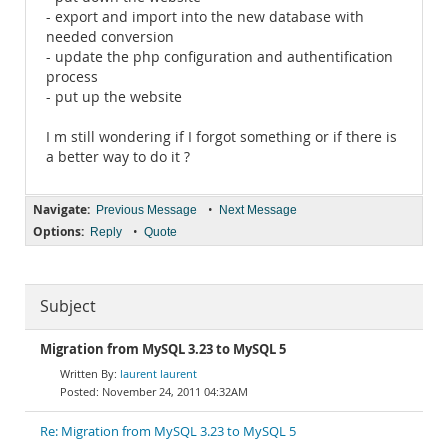
- export and import into the new database with
needed conversion
- update the php configuration and authentification
process
- put up the website
I m still wondering if I forgot something or if there is
a better way to do it ?
Navigate:
•
Previous Message
Next Message
Options:
•
Reply
Quote
Subject
Migration from MySQL 3.23 to MySQL 5
laurent laurent
November 24, 2011 04:32AM
Re: Migration from MySQL 3.23 to MySQL 5