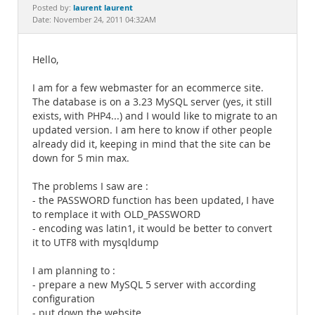
Documentation
laurent laurent
Posted by:
Date: November 24, 2011 04:32AM
Hello,
I am for a few webmaster for an ecommerce site.
The database is on a 3.23 MySQL server (yes, it still
exists, with PHP4...) and I would like to migrate to an
updated version. I am here to know if other people
already did it, keeping in mind that the site can be
down for 5 min max.
The problems I saw are :
- the PASSWORD function has been updated, I have
to remplace it with OLD_PASSWORD
- encoding was latin1, it would be better to convert
it to UTF8 with mysqldump
I am planning to :
- prepare a new MySQL 5 server with according
configuration
- put down the website