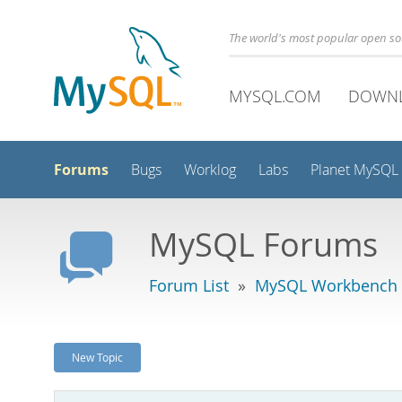
The world's most popular open s
MYSQL.COM
DOWN
Forums
Bugs
Worklog
Labs
Planet MySQL
MySQL Forums
Forum List
»
MySQL Workbench -
New Topic