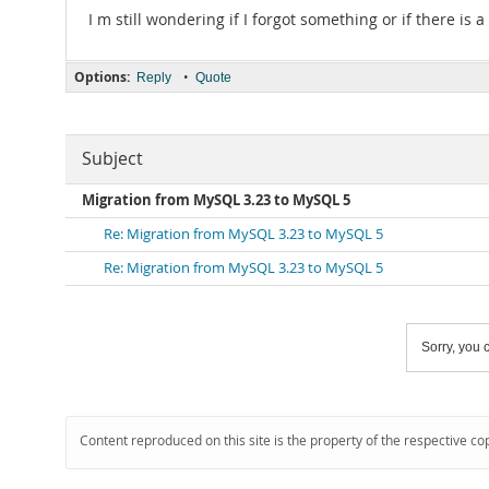
I m still wondering if I forgot something or if there is a
Options:
•
Reply
Quote
Subject
Migration from MySQL 3.23 to MySQL 5
Re: Migration from MySQL 3.23 to MySQL 5
Re: Migration from MySQL 3.23 to MySQL 5
Sorry, you c
Content reproduced on this site is the property of the respective co