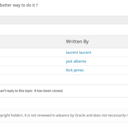
 better way to do it ?
Written By
laurent laurent
jack albente
Rick James
an't reply to this topic. It has been closed.
pyright holders. It is not reviewed in advance by Oracle and does not necessarily 