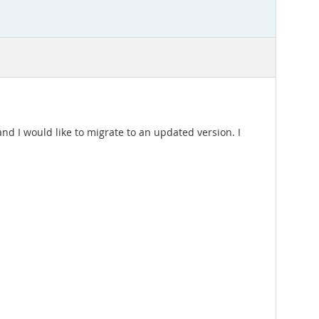
and I would like to migrate to an updated version. I