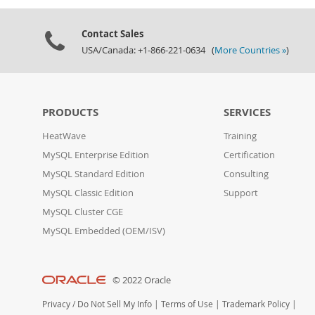
Contact Sales
USA/Canada: +1-866-221-0634 (
More Countries »
)
PRODUCTS
SERVICES
HeatWave
Training
MySQL Enterprise Edition
Certification
MySQL Standard Edition
Consulting
MySQL Classic Edition
Support
MySQL Cluster CGE
MySQL Embedded (OEM/ISV)
© 2022 Oracle
Privacy
/
Do Not Sell My Info
|
Terms of Use
|
Trademark Policy
|