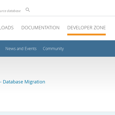
ource database
LOADS
DOCUMENTATION
DEVELOPER ZONE
News and Events
Community
 Database Migration