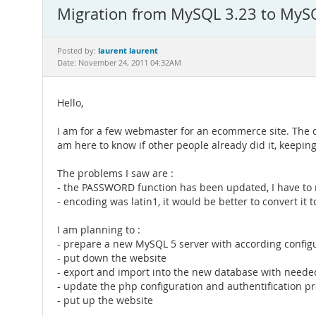
Migration from MySQL 3.23 to MyS
laurent laurent
Posted by:
Date: November 24, 2011 04:32AM
Hello,
I am for a few webmaster for an ecommerce site. The data
am here to know if other people already did it, keepin
The problems I saw are :
- the PASSWORD function has been updated, I have t
- encoding was latin1, it would be better to convert i
I am planning to :
- prepare a new MySQL 5 server with according config
- put down the website
- export and import into the new database with neede
- update the php configuration and authentification p
- put up the website