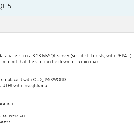
QL 5
base is on a 3.23 MySQL server (yes, it still exists, with PHP4...) 
g in mind that the site can be down for 5 min max.
o remplace it with OLD_PASSWORD
t to UTF8 with mysqldump
uration
d conversion
rocess