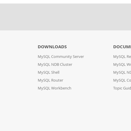
DOWNLOADS
DOCUM
MySQL Community Server
MySQL Re
MySQL NDB Cluster
MySQL W
MySQL Shell
MySQL ND
MySQL Router
MySQL Co
MySQL Workbench
Topic Gui