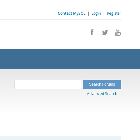
Contact MySQL
|
Login
|
Register
Advanced Search