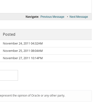
Navigate:
•
Previous Message
Next Message
Posted
November 24, 2011 04:32AM
November 25, 2011 08:04AM
November 27, 2011 10:14PM
represent the opinion of Oracle or any other party.