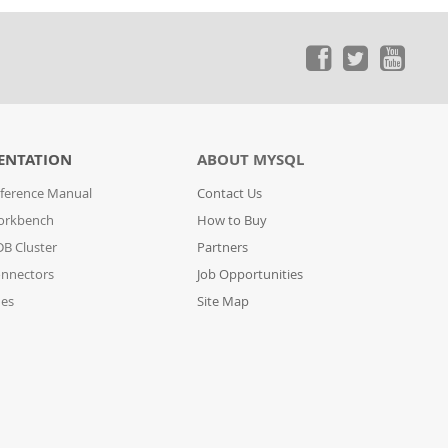
ENTATION
ABOUT MYSQL
ference Manual
Contact Us
orkbench
How to Buy
B Cluster
Partners
nnectors
Job Opportunities
des
Site Map