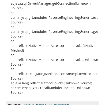
at java.sql.DriverManager.getConnection(Unknown
Source)
at
com.mysql.grt.modules.ReverseEngineeringGeneric.establ
Source)
at
com.mysql.grt.modules.ReverseEngineeringGeneric.getVer
Source)
at
sun.reflect.NativeMethodAccessorImpl.invoke0(Native
Method)
at
sun.reflect.NativeMethodAccessorImpl.invoke(Unknown
Source)
at
sun.reflect.DelegatingMethodAccessorImpl.invoke(Unknown
Source)
at java.lang.reflect.Method.invoke(Unknown Source)
at com.mysql.grt.Grt.callModuleFunction(Unknown
Source)
Navigate:
•