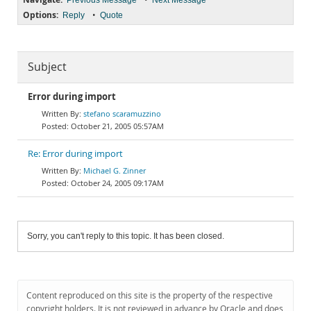
Previous Message
Next Message
Options:
•
Reply
Quote
Subject
Error during import
stefano scaramuzzino
October 21, 2005 05:57AM
Re: Error during import
Michael G. Zinner
October 24, 2005 09:17AM
Sorry, you can't reply to this topic. It has been closed.
Content reproduced on this site is the property of the respective
copyright holders. It is not reviewed in advance by Oracle and does