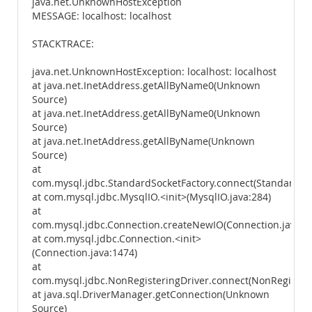
java.net.UnknownHostException
MESSAGE: localhost: localhost
STACKTRACE:
java.net.UnknownHostException: localhost: localhost
at java.net.InetAddress.getAllByName0(Unknown
Source)
at java.net.InetAddress.getAllByName0(Unknown
Source)
at java.net.InetAddress.getAllByName(Unknown
Source)
at
com.mysql.jdbc.StandardSocketFactory.connect(StandardSoc
at com.mysql.jdbc.MysqlIO.<init>(MysqlIO.java:284)
at
com.mysql.jdbc.Connection.createNewIO(Connection.java:2
at com.mysql.jdbc.Connection.<init>
(Connection.java:1474)
at
com.mysql.jdbc.NonRegisteringDriver.connect(NonRegisteri
at java.sql.DriverManager.getConnection(Unknown
Source)