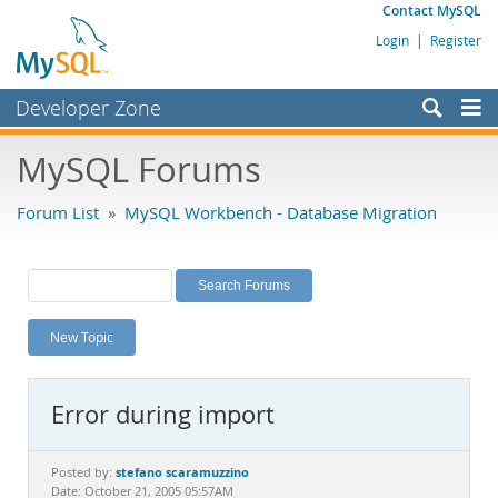
Contact MySQL
Login
|
Register
Developer Zone
Forums
MySQL Forums
Bugs
Forum List
»
MySQL Workbench - Database Migration
Worklog
Labs
Planet MySQL
New Topic
News and Events
Community
Error during import
MySQL.com
Downloads
stefano scaramuzzino
Posted by:
Date: October 21, 2005 05:57AM