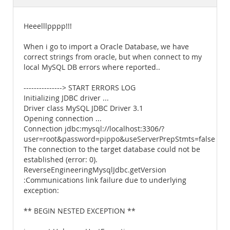
Documentation
Heeelllpppp!!!
When i go to import a Oracle Database, we have
correct strings from oracle, but when connect to my
local MySQL DB errors where reported..
---------------> START ERRORS LOG
Initializing JDBC driver ...
Driver class MySQL JDBC Driver 3.1
Opening connection ...
Connection jdbc:mysql://localhost:3306/?
user=root&password=pippo&useServerPrepStmts=false
The connection to the target database could not be
established (error: 0).
ReverseEngineeringMysqlJdbc.getVersion
:Communications link failure due to underlying
exception:
** BEGIN NESTED EXCEPTION **