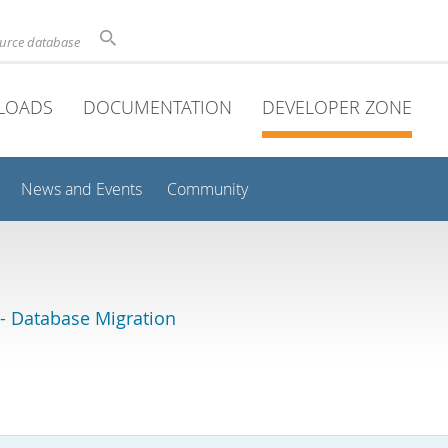
ource database
LOADS
DOCUMENTATION
DEVELOPER ZONE
News and Events
Community
 Database Migration