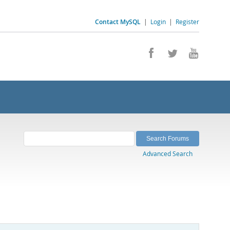
Contact MySQL
|
Login
|
Register
Advanced Search