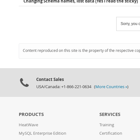
Changing Schema names, lost data (Yes I read the sticky)
Sorry, you c
Content reproduced on this site is the property of the respective co
Contact Sales
USA/Canada: +1-866-221-0634 (
More Countries »
)
PRODUCTS
SERVICES
HeatWave
Training
MySQL Enterprise Edition
Certification