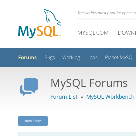
The world's most popular open s
MYSQL.COM
DOWN
Forums
Bugs
Worklog
Labs
Planet MySQL
MySQL Forums
Forum List
»
MySQL Workbench -
New Topic