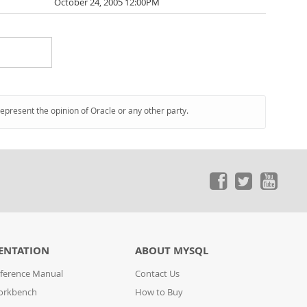
October 24, 2005 12:00PM
represent the opinion of Oracle or any other party.
ENTATION
ABOUT MYSQL
ference Manual
Contact Us
orkbench
How to Buy