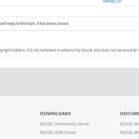
Sidney Lin
an't reply to this topic. It has been closed.
pyright holders. It is not reviewed in advance by Oracle and does not necessarily 
DOWNLOADS
DOCUM
MySQL Community Server
MySQL Re
MySQL NDB Cluster
MySQL W