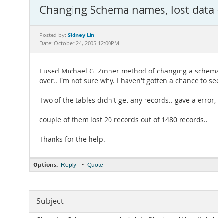
Changing Schema names, lost data (Y
Sidney Lin
Posted by:
Date: October 24, 2005 12:00PM
I used Michael G. Zinner method of changing a schema n
over.. I'm not sure why. I haven't gotten a chance to see
Two of the tables didn't get any records.. gave a error,
couple of them lost 20 records out of 1480 records..
Thanks for the help.
Options:
•
Reply
Quote
Subject