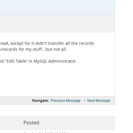
t, except for it didn't transfer all the records
/records for my stuff.. but not all.
ted "Edit Table' in MySQL Administrator.
Navigate:
•
Previous Message
Next Message
Posted