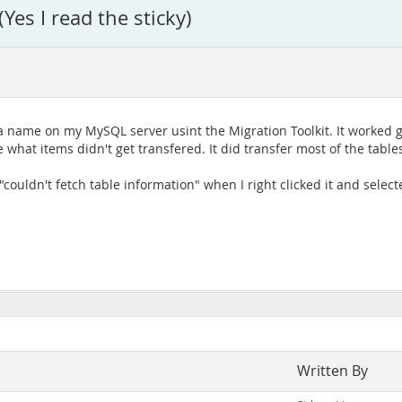
es I read the sticky)
ame on my MySQL server usint the Migration Toolkit. It worked grea
 what items didn't get transfered. It did transfer most of the tables
 "couldn't fetch table information" when I right clicked it and selec
Written By