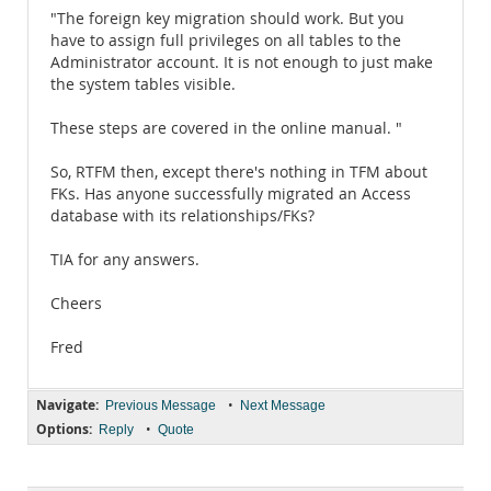
"The foreign key migration should work. But you
have to assign full privileges on all tables to the
Administrator account. It is not enough to just make
the system tables visible.
These steps are covered in the online manual. "
So, RTFM then, except there's nothing in TFM about
FKs. Has anyone successfully migrated an Access
database with its relationships/FKs?
TIA for any answers.
Cheers
Fred
Navigate:
•
Previous Message
Next Message
Options:
•
Reply
Quote