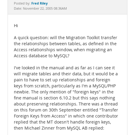
Documentation
Fred Riley
Posted by:
Date: November 22, 2005 08:36AM
Hi
A quick question: will the Migration Toolkit transfer
the relationships between tables, as defined in the
Access relationships window, when migrating an
Access database to MySQL?
I've looked in the manual and as far as I can see it
will migrate tables and their data, but it would be a
pain to have to set up relationships and foreign
keys from scratch, particularly as I'm a MySQL/PHP
newbie. The only mention of "foreign keys" in the
fine manual is section 6.10.2 but this says nothing
about preserving relationships. There was a thread
on this forum on 30th September entitled "Transfer
Foreign Keys from Access" in which one contributor
replied that the MT doesn't handle foreign keys,
then Michael Zinner from MySQL AB replied: