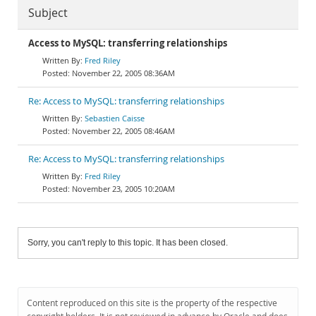
Subject
Access to MySQL: transferring relationships
Fred Riley
November 22, 2005 08:36AM
Re: Access to MySQL: transferring relationships
Sebastien Caisse
November 22, 2005 08:46AM
Re: Access to MySQL: transferring relationships
Fred Riley
November 23, 2005 10:20AM
Sorry, you can't reply to this topic. It has been closed.
Content reproduced on this site is the property of the respective