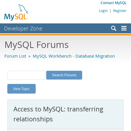
Contact MySQL
Login
|
Register
Developer Zone
Forums
MySQL Forums
Bugs
Forum List
»
MySQL Workbench - Database Migration
Worklog
Labs
Planet MySQL
New Topic
News and Events
Community
Access to MySQL: transferring
MySQL.com
relationships
Downloads