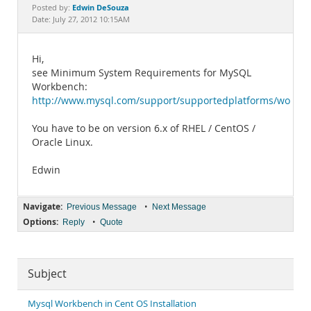
Documentation
Edwin DeSouza
Posted by:
Date: July 27, 2012 10:15AM
Hi,
see Minimum System Requirements for MySQL
Workbench:
http://www.mysql.com/support/supportedplatforms/workb
You have to be on version 6.x of RHEL / CentOS /
Oracle Linux.
Edwin
Navigate:
•
Previous Message
Next Message
Options:
•
Reply
Quote
Subject
Mysql Workbench in Cent OS Installation