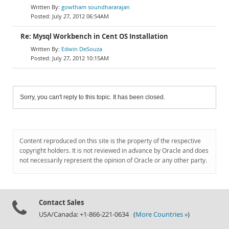
gowtham soundhararajan
July 27, 2012 06:54AM
Re: Mysql Workbench in Cent OS Installation
Edwin DeSouza
July 27, 2012 10:15AM
Sorry, you can't reply to this topic. It has been closed.
Content reproduced on this site is the property of the respective
copyright holders. It is not reviewed in advance by Oracle and does
not necessarily represent the opinion of Oracle or any other party.
Contact Sales
USA/Canada: +1-866-221-0634 (
More Countries »
)