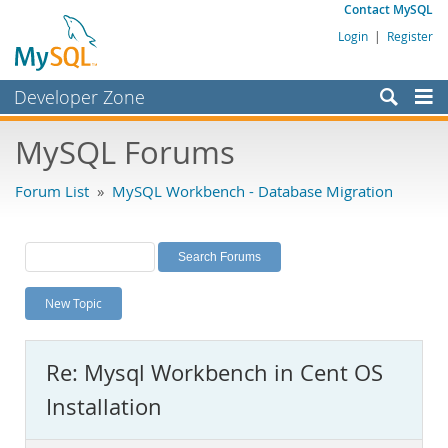
Contact MySQL
Login
|
Register
Developer Zone
Forums
MySQL Forums
Bugs
Forum List
»
MySQL Workbench - Database Migration
Worklog
Labs
Planet MySQL
New Topic
News and Events
Community
Re: Mysql Workbench in Cent OS
MySQL.com
Installation
Downloads