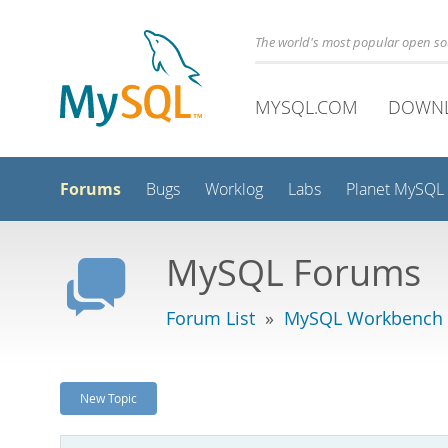
The world's most popular open s
MYSQL.COM
DOWN
Forums
Bugs
Worklog
Labs
Planet MySQL
MySQL Forums
Forum List
»
MySQL Workbench -
New Topic