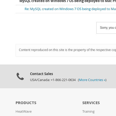
MySQL created on Windows 7 OS being deployed to Mac Pr
Re: MySQL created on Windows 7 OS being deployed to Mac
Sorry, you c
Content reproduced on this site is the property of the respective co
Contact Sales
USA/Canada: +1-866-221-0634 (
More Countries »
)
PRODUCTS
SERVICES
HeatWave
Training