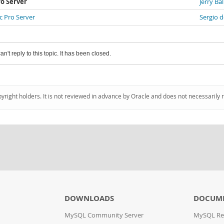
o Server
Jerry Bal
 Pro Server
Sergio d
an't reply to this topic. It has been closed.
pyright holders. It is not reviewed in advance by Oracle and does not necessarily 
DOWNLOADS
DOCUM
MySQL Community Server
MySQL Re