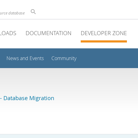
ource database
LOADS
DOCUMENTATION
DEVELOPER ZONE
News and Events
Community
 Database Migration