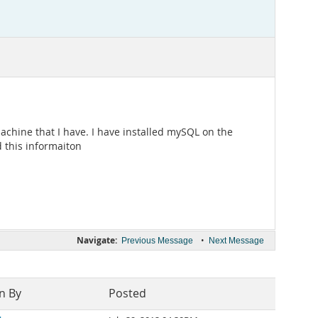
chine that I have. I have installed mySQL on the
 this informaiton
Navigate:
•
Previous Message
Next Message
n By
Posted