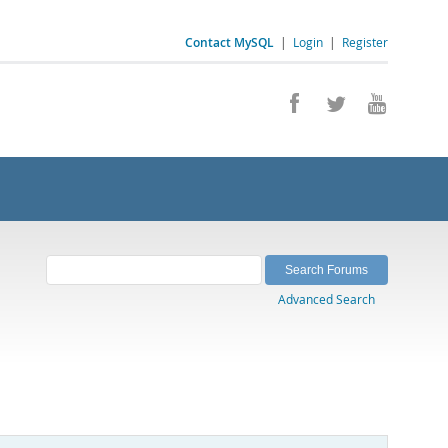
Contact MySQL
|
Login
|
Register
Advanced Search