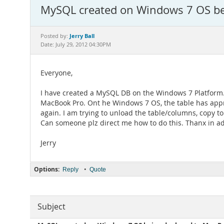
MySQL created on Windows 7 OS bei
Jerry Ball
Posted by:
Date: July 29, 2012 04:30PM
Everyone,
I have created a MySQL DB on the Windows 7 Platform. 
MacBook Pro. Ont he Windows 7 OS, the table has appr
again. I am trying to unload the table/columns, copy t
Can someone plz direct me how to do this. Thanx in a
Jerry
Options:
•
Reply
Quote
Subject