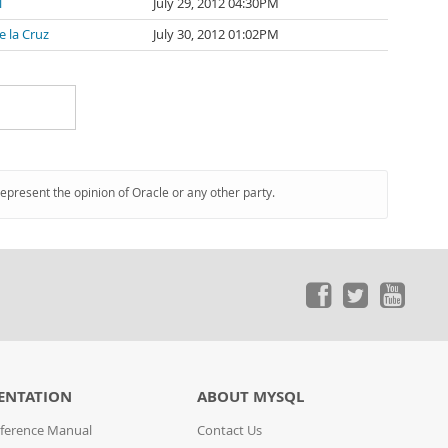
l
July 29, 2012 04:30PM
e la Cruz
July 30, 2012 01:02PM
represent the opinion of Oracle or any other party.
ENTATION
ABOUT MYSQL
ference Manual
Contact Us