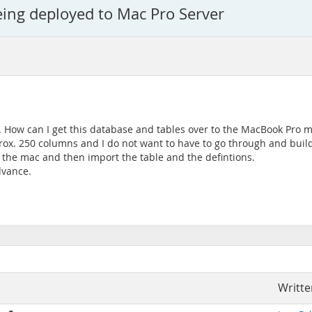
ng deployed to Mac Pro Server
How can I get this database and tables over to the MacBook Pro ma
ox. 250 columns and I do not want to have to go through and build
o the mac and then import the table and the defintions.
dvance.
Writte