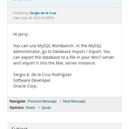
Documentation
Sergio de la Cruz
Posted by:
Date: July 30, 2012 01:02PM
Hi Jerry:
You can use MySQL Workbench. In the MySQL
Administrator, go to Database Import / Export. You
can export the database to a file in your Win7 server
and import it into the Mac server instance.
Sergio A. de la Cruz Rodríguez
Software Developer
Oracle Corp.
Navigate:
•
Previous Message
Next Message
Options:
•
Reply
Quote