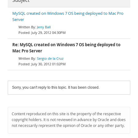
Subject
MySQL created on Windows 7 OS being deployed to Mac Pro
Server
Jerry Ball
July 29, 2012 04:30PM
Re: MySQL created on Windows 7 OS being deployed to
Mac Pro Server
Sergio de la Cruz
July 30, 2012 01:02PM
Sorry, you can't reply to this topic. It has been closed.
Content reproduced on this site is the property of the respective
copyright holders. It is not reviewed in advance by Oracle and does
not necessarily represent the opinion of Oracle or any other party.