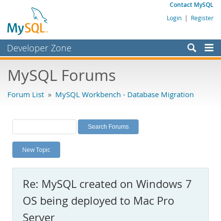
Contact MySQL
Login
|
Register
Developer Zone
Forums
MySQL Forums
Bugs
Forum List
»
MySQL Workbench - Database Migration
Worklog
Labs
Planet MySQL
New Topic
News and Events
Community
Re: MySQL created on Windows 7
MySQL.com
OS being deployed to Mac Pro
Downloads
Server