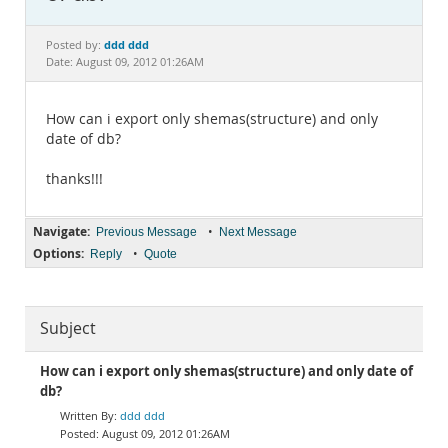
Documentation
ddd ddd
Posted by:
Date: August 09, 2012 01:26AM
How can i export only shemas(structure) and only
date of db?
thanks!!!
Navigate:
•
Previous Message
Next Message
Options:
•
Reply
Quote
Subject
How can i export only shemas(structure) and only date of
db?
ddd ddd
August 09, 2012 01:26AM