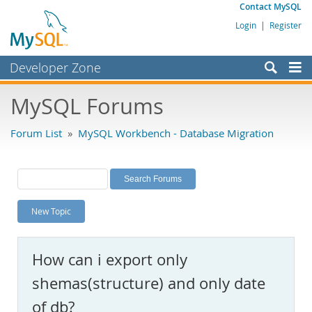
Contact MySQL
Login
|
Register
Developer Zone
Forums
MySQL Forums
Bugs
Forum List
»
MySQL Workbench - Database Migration
Worklog
Labs
Planet MySQL
New Topic
News and Events
Community
How can i export only
MySQL.com
shemas(structure) and only date
Downloads
of db?