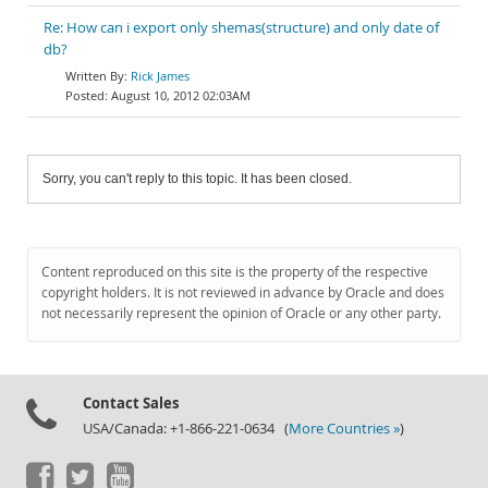
Re: How can i export only shemas(structure) and only date of
db?
Rick James
August 10, 2012 02:03AM
Sorry, you can't reply to this topic. It has been closed.
Content reproduced on this site is the property of the respective
copyright holders. It is not reviewed in advance by Oracle and does
not necessarily represent the opinion of Oracle or any other party.
Contact Sales
USA/Canada: +1-866-221-0634 (
More Countries »
)