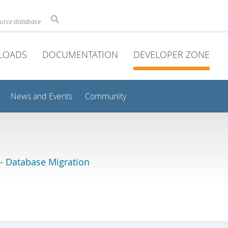
ource database
LOADS
DOCUMENTATION
DEVELOPER ZONE
News and Events
Community
 Database Migration