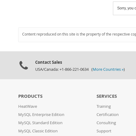
Sorry, you c
Content reproduced on this site is the property of the respective co
Contact Sales
USA/Canada: +1-866-221-0634 (
More Countries »
)
PRODUCTS
SERVICES
HeatWave
Training
MySQL Enterprise Edition
Certification
MySQL Standard Edition
Consulting
MySQL Classic Edition
Support