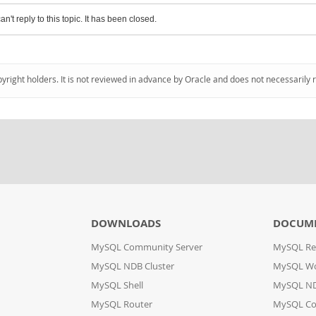
an't reply to this topic. It has been closed.
pyright holders. It is not reviewed in advance by Oracle and does not necessarily 
DOWNLOADS
DOCUM
MySQL Community Server
MySQL Re
MySQL NDB Cluster
MySQL W
MySQL Shell
MySQL ND
MySQL Router
MySQL Co