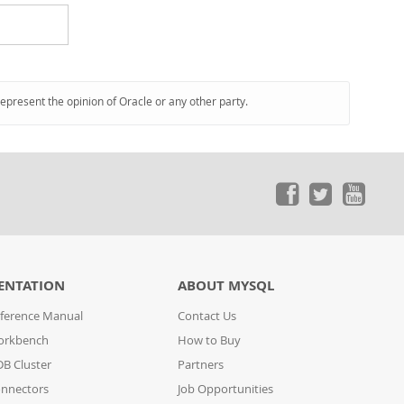
represent the opinion of Oracle or any other party.
ENTATION
ABOUT MYSQL
ference Manual
Contact Us
orkbench
How to Buy
B Cluster
Partners
nnectors
Job Opportunities