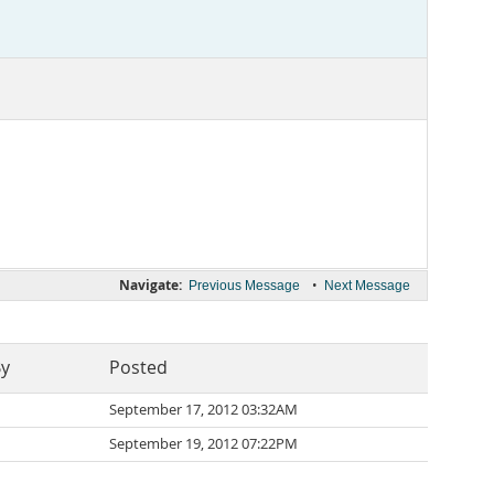
Navigate:
•
Previous Message
Next Message
By
Posted
September 17, 2012 03:32AM
September 19, 2012 07:22PM