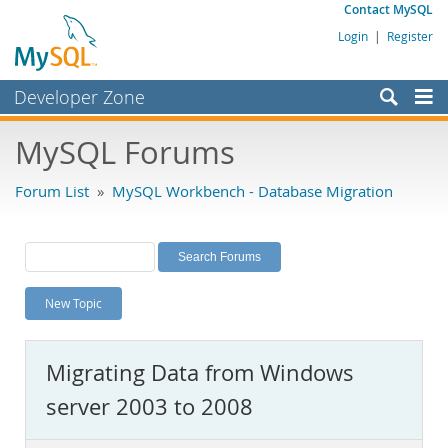
Contact MySQL
Login
|
Register
Developer Zone
Forums
MySQL Forums
Bugs
Forum List
»
MySQL Workbench - Database Migration
Worklog
Labs
Planet MySQL
New Topic
News and Events
Community
Migrating Data from Windows
MySQL.com
server 2003 to 2008
Downloads