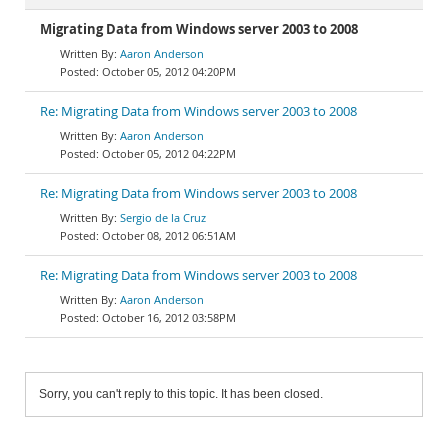
Migrating Data from Windows server 2003 to 2008
Aaron Anderson
October 05, 2012 04:20PM
Re: Migrating Data from Windows server 2003 to 2008
Aaron Anderson
October 05, 2012 04:22PM
Re: Migrating Data from Windows server 2003 to 2008
Sergio de la Cruz
October 08, 2012 06:51AM
Re: Migrating Data from Windows server 2003 to 2008
Aaron Anderson
October 16, 2012 03:58PM
Sorry, you can't reply to this topic. It has been closed.