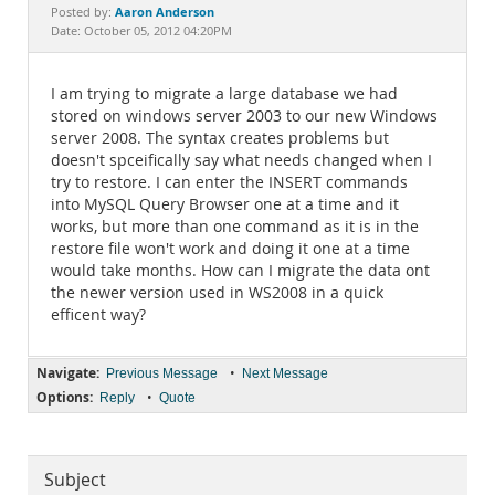
Documentation
Aaron Anderson
Posted by:
Date: October 05, 2012 04:20PM
I am trying to migrate a large database we had
stored on windows server 2003 to our new Windows
server 2008. The syntax creates problems but
doesn't spceifically say what needs changed when I
try to restore. I can enter the INSERT commands
into MySQL Query Browser one at a time and it
works, but more than one command as it is in the
restore file won't work and doing it one at a time
would take months. How can I migrate the data ont
the newer version used in WS2008 in a quick
efficent way?
Navigate:
•
Previous Message
Next Message
Options:
•
Reply
Quote
Subject