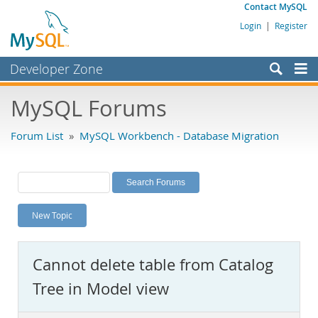
Contact MySQL
Login
|
Register
Developer Zone
Forums
MySQL Forums
Bugs
Forum List
»
MySQL Workbench - Database Migration
Worklog
Labs
Planet MySQL
New Topic
News and Events
Community
Cannot delete table from Catalog
MySQL.com
Tree in Model view
Downloads