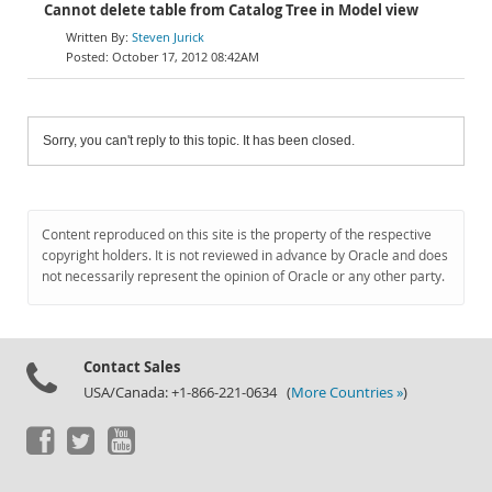
Cannot delete table from Catalog Tree in Model view
Steven Jurick
October 17, 2012 08:42AM
Sorry, you can't reply to this topic. It has been closed.
Content reproduced on this site is the property of the respective
copyright holders. It is not reviewed in advance by Oracle and does
not necessarily represent the opinion of Oracle or any other party.
Contact Sales
USA/Canada: +1-866-221-0634 (
More Countries »
)