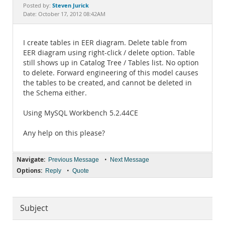
Documentation
Steven Jurick
Posted by:
Date: October 17, 2012 08:42AM
I create tables in EER diagram. Delete table from
EER diagram using right-click / delete option. Table
still shows up in Catalog Tree / Tables list. No option
to delete. Forward engineering of this model causes
the tables to be created, and cannot be deleted in
the Schema either.
Using MySQL Workbench 5.2.44CE
Any help on this please?
Navigate:
•
Previous Message
Next Message
Options:
•
Reply
Quote
Subject