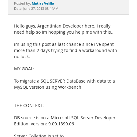
Documentation
Matias Velilla
Posted by:
Date: June 27, 2013 08:44AM
Hello guys, Argentinian Developer here. I really
need help so im hopping you help me with this..
im using this post as last chance since i've spent
more than 2 days trying to find a workaround with
no luck.
MY GOAL:
To migrate a SQL SERVER DataBase with data to a
MySQL version using Workbench
THE CONTEXT:
DB source is on a Microsoft SQL Server Developer
Edition. version: 9.00.1399.06
Server Collation is set to