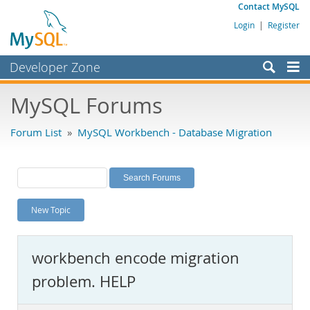
Contact MySQL
Login
|
Register
Developer Zone
Forums
MySQL Forums
Bugs
Forum List
»
MySQL Workbench - Database Migration
Worklog
Labs
Planet MySQL
New Topic
News and Events
Community
workbench encode migration
MySQL.com
problem. HELP
Downloads