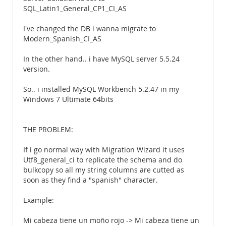
SQL_Latin1_General_CP1_CI_AS
I've changed the DB i wanna migrate to
Modern_Spanish_CI_AS
In the other hand.. i have MySQL server 5.5.24
version.
So.. i installed MySQL Workbench 5.2.47 in my
Windows 7 Ultimate 64bits
THE PROBLEM:
If i go normal way with Migration Wizard it uses
Utf8_general_ci to replicate the schema and do
bulkcopy so all my string columns are cutted as
soon as they find a "spanish" character.
Example:
Mi cabeza tiene un moño rojo -> Mi cabeza tiene un