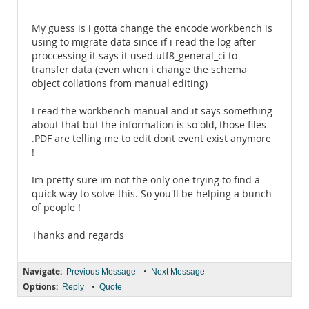
My guess is i gotta change the encode workbench is
using to migrate data since if i read the log after
proccessing it says it used utf8_general_ci to
transfer data (even when i change the schema
object collations from manual editing)
I read the workbench manual and it says something
about that but the information is so old, those files
.PDF are telling me to edit dont event exist anymore
!
Im pretty sure im not the only one trying to find a
quick way to solve this. So you'll be helping a bunch
of people !
Thanks and regards
Navigate:
•
Previous Message
Next Message
Options:
•
Reply
Quote