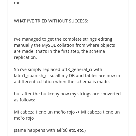
mo
WHAT I'VE TRIED WITHOUT SUCCESS:
I've managed to get the complete strings editing
manually the MySQL collation from where objects
are made. that's in the first step, the schema
replication.
So i've simply replaced utf8_general_ci with
latin1_spanish_ci so all my DB and tables are now in
a different collation when the schema is made.
but after the bulkcopy now my strings are converted
as follows:
Mi cabeza tiene un moño rojo -> Mi cabeza tiene un
mo?o rojo
(same happens with áéíóú etc, etc.)