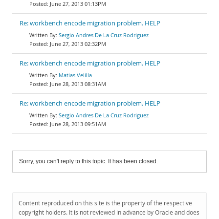
June 27, 2013 01:13PM
Re: workbench encode migration problem. HELP
Sergio Andres De La Cruz Rodriguez
June 27, 2013 02:32PM
Re: workbench encode migration problem. HELP
Matias Velilla
June 28, 2013 08:31AM
Re: workbench encode migration problem. HELP
Sergio Andres De La Cruz Rodriguez
June 28, 2013 09:51AM
Sorry, you can't reply to this topic. It has been closed.
Content reproduced on this site is the property of the respective
copyright holders. It is not reviewed in advance by Oracle and does