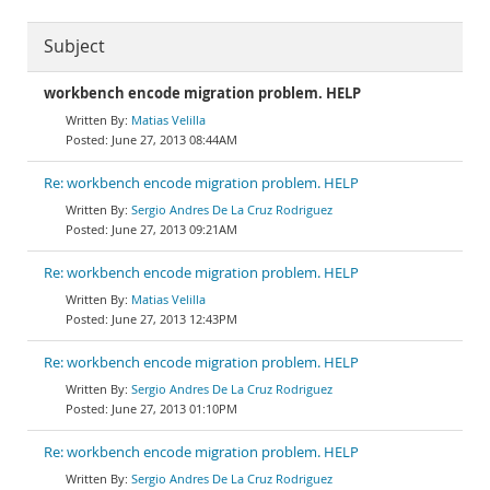
Subject
workbench encode migration problem. HELP
Matias Velilla
June 27, 2013 08:44AM
Re: workbench encode migration problem. HELP
Sergio Andres De La Cruz Rodriguez
June 27, 2013 09:21AM
Re: workbench encode migration problem. HELP
Matias Velilla
June 27, 2013 12:43PM
Re: workbench encode migration problem. HELP
Sergio Andres De La Cruz Rodriguez
June 27, 2013 01:10PM
Re: workbench encode migration problem. HELP
Sergio Andres De La Cruz Rodriguez