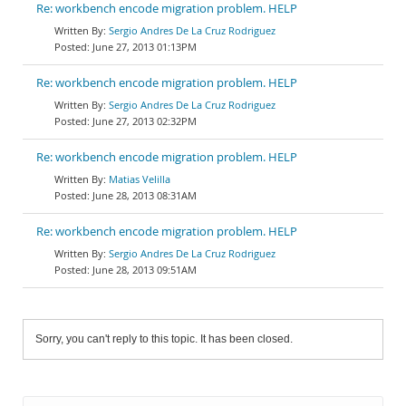
Re: workbench encode migration problem. HELP
Sergio Andres De La Cruz Rodriguez
June 27, 2013 01:13PM
Re: workbench encode migration problem. HELP
Sergio Andres De La Cruz Rodriguez
June 27, 2013 02:32PM
Re: workbench encode migration problem. HELP
Matias Velilla
June 28, 2013 08:31AM
Re: workbench encode migration problem. HELP
Sergio Andres De La Cruz Rodriguez
June 28, 2013 09:51AM
Sorry, you can't reply to this topic. It has been closed.