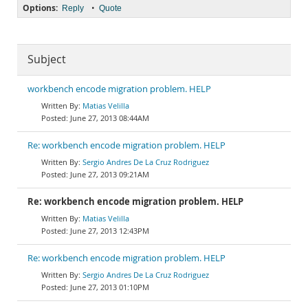
Options:
•
Reply
Quote
Subject
workbench encode migration problem. HELP
Matias Velilla
June 27, 2013 08:44AM
Re: workbench encode migration problem. HELP
Sergio Andres De La Cruz Rodriguez
June 27, 2013 09:21AM
Re: workbench encode migration problem. HELP
Matias Velilla
June 27, 2013 12:43PM
Re: workbench encode migration problem. HELP
Sergio Andres De La Cruz Rodriguez
June 27, 2013 01:10PM