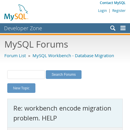
Contact MySQL
Login
|
Register
Developer Zone
Forums
MySQL Forums
Bugs
Forum List
»
MySQL Workbench - Database Migration
Worklog
Labs
Planet MySQL
New Topic
News and Events
Community
Re: workbench encode migration
MySQL.com
problem. HELP
Downloads