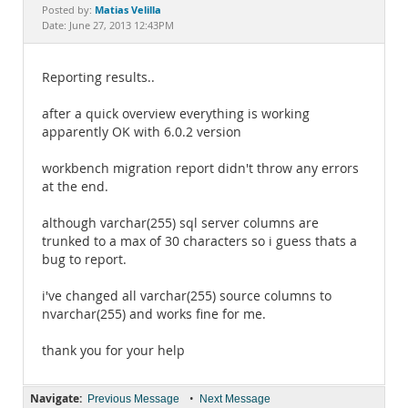
Documentation
Matias Velilla
Posted by:
Date: June 27, 2013 12:43PM
Reporting results..
after a quick overview everything is working
apparently OK with 6.0.2 version
workbench migration report didn't throw any errors
at the end.
although varchar(255) sql server columns are
trunked to a max of 30 characters so i guess thats a
bug to report.
i've changed all varchar(255) source columns to
nvarchar(255) and works fine for me.
thank you for your help
Navigate:
•
Previous Message
Next Message