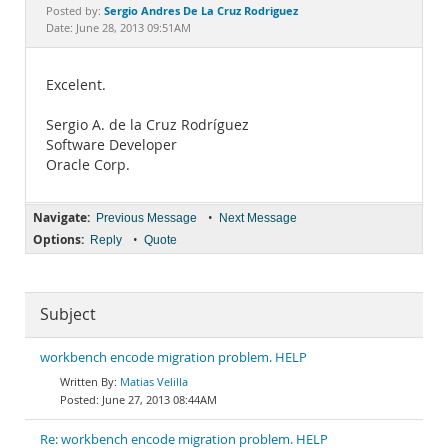
Documentation
Sergio Andres De La Cruz Rodriguez
Posted by:
Date: June 28, 2013 09:51AM
Excelent.
Sergio A. de la Cruz Rodríguez
Software Developer
Oracle Corp.
Navigate:
•
Previous Message
Next Message
Options:
•
Reply
Quote
Subject
workbench encode migration problem. HELP
Matias Velilla
June 27, 2013 08:44AM
Re: workbench encode migration problem. HELP