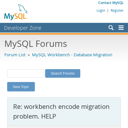
Contact MySQL
Login
|
Register
Developer Zone
Forums
MySQL Forums
Bugs
Forum List
»
MySQL Workbench - Database Migration
Worklog
Labs
Planet MySQL
New Topic
News and Events
Community
Re: workbench encode migration
MySQL.com
problem. HELP
Downloads