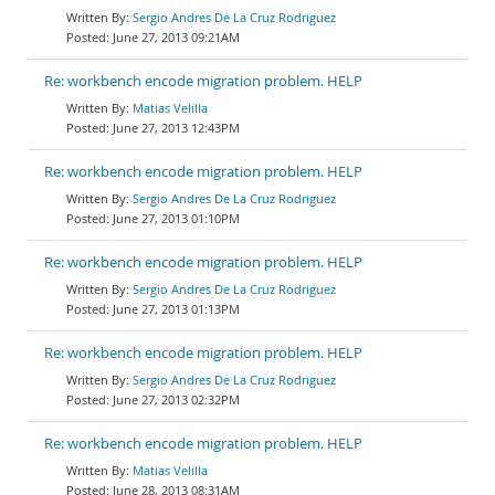
Sergio Andres De La Cruz Rodriguez
June 27, 2013 09:21AM
Re: workbench encode migration problem. HELP
Matias Velilla
June 27, 2013 12:43PM
Re: workbench encode migration problem. HELP
Sergio Andres De La Cruz Rodriguez
June 27, 2013 01:10PM
Re: workbench encode migration problem. HELP
Sergio Andres De La Cruz Rodriguez
June 27, 2013 01:13PM
Re: workbench encode migration problem. HELP
Sergio Andres De La Cruz Rodriguez
June 27, 2013 02:32PM
Re: workbench encode migration problem. HELP
Matias Velilla
June 28, 2013 08:31AM