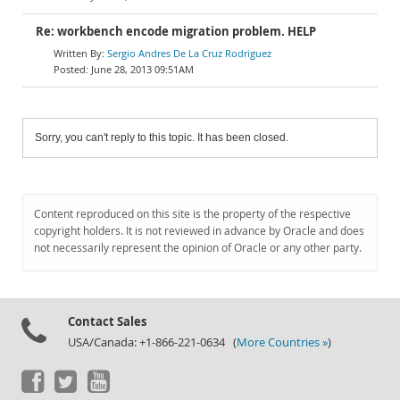
Re: workbench encode migration problem. HELP
Sergio Andres De La Cruz Rodriguez
June 28, 2013 09:51AM
Sorry, you can't reply to this topic. It has been closed.
Content reproduced on this site is the property of the respective
copyright holders. It is not reviewed in advance by Oracle and does
not necessarily represent the opinion of Oracle or any other party.
Contact Sales
USA/Canada: +1-866-221-0634 (
More Countries »
)