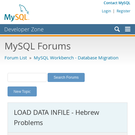
Contact MySQL
Login
|
Register
Developer Zone
Forums
MySQL Forums
Bugs
Forum List
»
MySQL Workbench - Database Migration
Worklog
Labs
Planet MySQL
New Topic
News and Events
Community
LOAD DATA INFILE - Hebrew
MySQL.com
Problems
Downloads