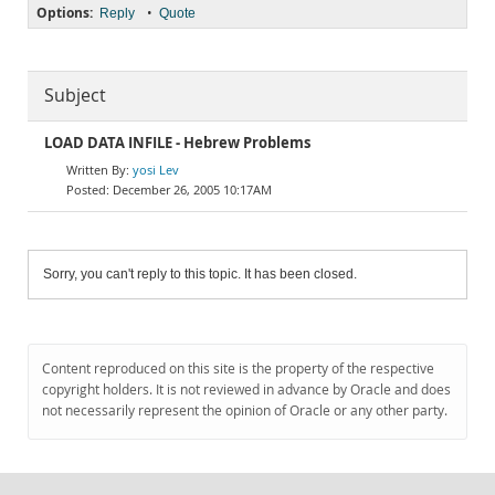
Options:
•
Reply
Quote
Subject
LOAD DATA INFILE - Hebrew Problems
yosi Lev
December 26, 2005 10:17AM
Sorry, you can't reply to this topic. It has been closed.
Content reproduced on this site is the property of the respective
copyright holders. It is not reviewed in advance by Oracle and does
not necessarily represent the opinion of Oracle or any other party.