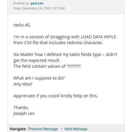
Documentation
yosi Lev
Posted by:
Date: December 26, 2005 10:17AM
Hello All,
I'm in a session of straggling with LOAD DATA INFILE
from CSV file that includes Hebrew character.
No Matter how I defined my table fields type – didn't
get the expected result.
The field contain values of '???????'.
What am I suppose to do?
Any idea?
Appreciate if you could kindly help on this.
Thanks,
Joseph Lev
Navigate:
•
Previous Message
Next Message