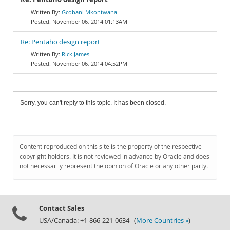
Gcobani Mkontwana
November 06, 2014 01:13AM
Re: Pentaho design report
Rick James
November 06, 2014 04:52PM
Sorry, you can't reply to this topic. It has been closed.
Content reproduced on this site is the property of the respective
copyright holders. It is not reviewed in advance by Oracle and does
not necessarily represent the opinion of Oracle or any other party.
Contact Sales
USA/Canada: +1-866-221-0634 (
More Countries »
)