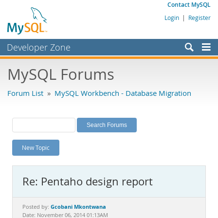
Contact MySQL
Login
|
Register
Developer Zone
Forums
MySQL Forums
Bugs
Forum List
»
MySQL Workbench - Database Migration
Worklog
Labs
Planet MySQL
New Topic
News and Events
Community
Re: Pentaho design report
MySQL.com
Downloads
Gcobani Mkontwana
Posted by:
Date: November 06, 2014 01:13AM