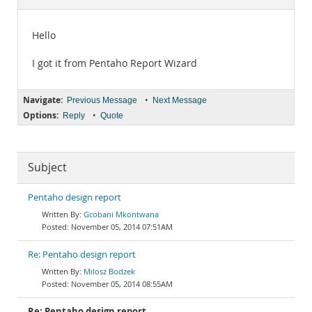
Documentation
Hello
I got it from Pentaho Report Wizard
Navigate:
•
Previous Message
Next Message
Options:
•
Reply
Quote
Subject
Pentaho design report
Gcobani Mkontwana
November 05, 2014 07:51AM
Re: Pentaho design report
Milosz Bodzek
November 05, 2014 08:55AM
Re: Pentaho design report