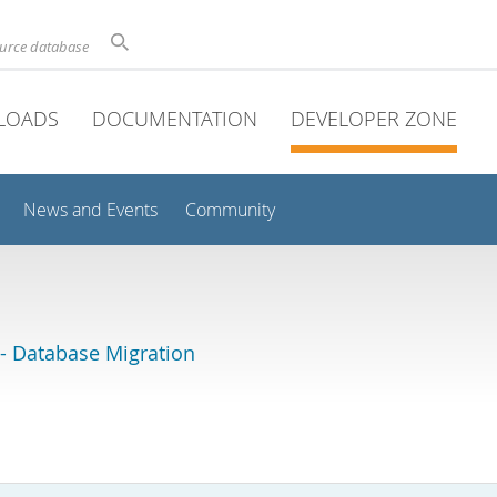
ource database
LOADS
DOCUMENTATION
DEVELOPER ZONE
News and Events
Community
 Database Migration