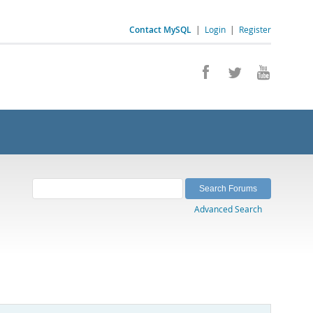
Contact MySQL
|
Login
|
Register
Advanced Search