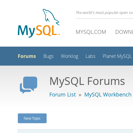
The world's most popular open s
MYSQL.COM
DOWN
Forums
Bugs
Worklog
Labs
Planet MySQL
MySQL Forums
Forum List
»
MySQL Workbench -
New Topic