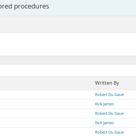
tored procedures
Written By
Robert Du Gaue
Rick James
Robert Du Gaue
Rick James
Robert Du Gaue