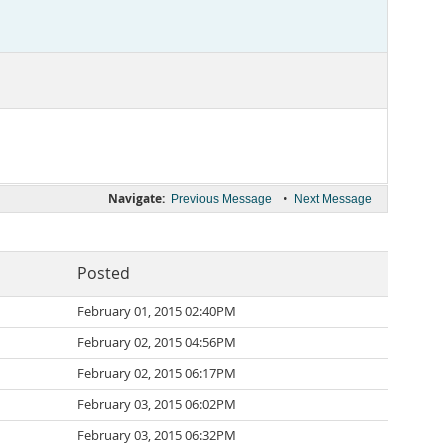
Navigate:
•
Previous Message
Next Message
Posted
February 01, 2015 02:40PM
February 02, 2015 04:56PM
February 02, 2015 06:17PM
February 03, 2015 06:02PM
February 03, 2015 06:32PM