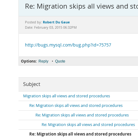
Re: Migration skips all views and s
Robert Du Gaue
Posted by:
Date: February 03, 2015 06:32PM
http://bugs.mysql.com/bug.php?id=75757
Options:
•
Reply
Quote
Subject
Migration skips all views and stored procedures
Re: Migration skips all views and stored procedures
Re: Migration skips all views and stored procedures
Re: Migration skips all views and stored procedures
Re: Migration skips all views and stored procedures