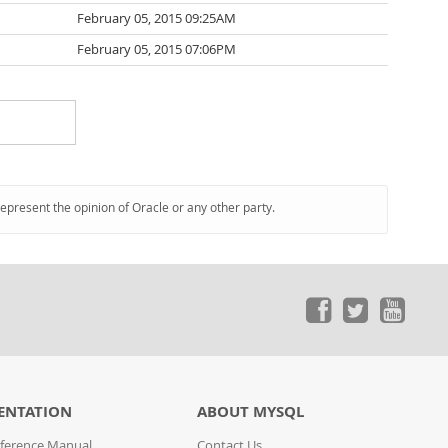
February 05, 2015 09:25AM
February 05, 2015 07:06PM
represent the opinion of Oracle or any other party.
ENTATION
ABOUT MYSQL
ference Manual
Contact Us