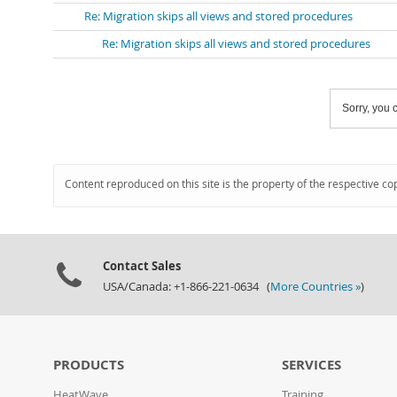
Re: Migration skips all views and stored procedures
Re: Migration skips all views and stored procedures
Sorry, you c
Content reproduced on this site is the property of the respective co
Contact Sales
USA/Canada: +1-866-221-0634 (
More Countries »
)
PRODUCTS
SERVICES
HeatWave
Training