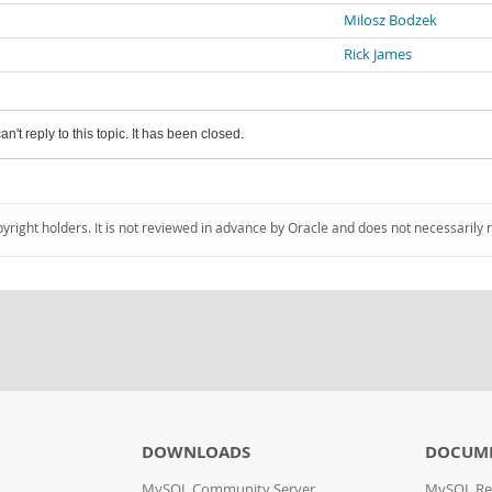
Milosz Bodzek
Rick James
an't reply to this topic. It has been closed.
pyright holders. It is not reviewed in advance by Oracle and does not necessarily 
DOWNLOADS
DOCUM
MySQL Community Server
MySQL Re