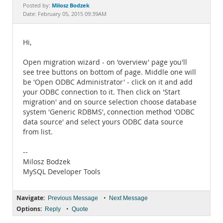
Documentation
Milosz Bodzek
Posted by:
Date: February 05, 2015 09:39AM
Hi,
Open migration wizard - on 'overview' page you'll
see tree buttons on bottom of page. Middle one will
be 'Open ODBC Administrator' - click on it and add
your ODBC connection to it. Then click on 'Start
migration' and on source selection choose database
system 'Generic RDBMS', connection method 'ODBC
data source' and select yours ODBC data source
from list.
--
Milosz Bodzek
MySQL Developer Tools
Navigate:
•
Previous Message
Next Message
Options:
•
Reply
Quote