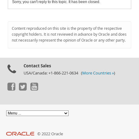
Sorry, you can't reply to this topic. It has been closed.
Content reproduced on this site is the property of the respective
copyright holders. It is not reviewed in advance by Oracle and does
not necessarily represent the opinion of Oracle or any other party.
Contact Sales
USA/Canada: +1-866-221-0634 (
More Countries »
)
© 2022 Oracle