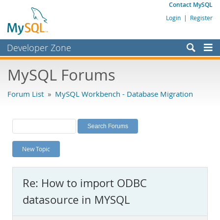
Contact MySQL
Login
|
Register
Developer Zone
Forums
MySQL Forums
Bugs
Forum List
»
MySQL Workbench - Database Migration
Worklog
Labs
Planet MySQL
New Topic
News and Events
Community
Re: How to import ODBC
MySQL.com
datasource in MYSQL
Downloads