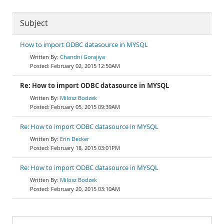
Subject
How to import ODBC datasource in MYSQL
Chandni Gorajiya
February 02, 2015 12:50AM
Re: How to import ODBC datasource in MYSQL
Milosz Bodzek
February 05, 2015 09:39AM
Re: How to import ODBC datasource in MYSQL
Erin Decker
February 18, 2015 03:01PM
Re: How to import ODBC datasource in MYSQL
Milosz Bodzek
February 20, 2015 03:10AM