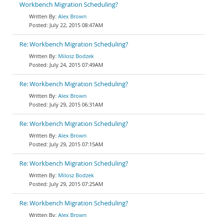
Workbench Migration Scheduling?
Alex Brown
July 22, 2015 08:47AM
Re: Workbench Migration Scheduling?
Milosz Bodzek
July 24, 2015 07:49AM
Re: Workbench Migration Scheduling?
Alex Brown
July 29, 2015 06:31AM
Re: Workbench Migration Scheduling?
Alex Brown
July 29, 2015 07:15AM
Re: Workbench Migration Scheduling?
Milosz Bodzek
July 29, 2015 07:25AM
Re: Workbench Migration Scheduling?
Alex Brown