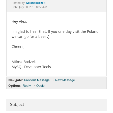
Documentation
Milosz Bodzek
Posted by:
Date: July 30, 2015 03:25AM
Hey Alex,
I'm glad to hear that. If you one day visit the Poland
we can go for a beer ;)
Cheers,
--
Milosz Bodzek
MySQL Developer Tools
Navigate:
•
Previous Message
Next Message
Options:
•
Reply
Quote
Subject