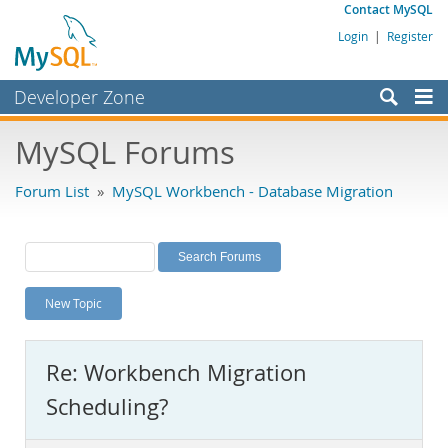
Contact MySQL
Login
|
Register
Developer Zone
Forums
MySQL Forums
Bugs
Forum List
»
MySQL Workbench - Database Migration
Worklog
Labs
Planet MySQL
New Topic
News and Events
Community
Re: Workbench Migration
MySQL.com
Scheduling?
Downloads