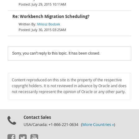
July 29, 2015 10:11AM
Re: Workbench Migration Scheduling?
Milosz Bodzek
July 30, 2015 03:25AM
Sorry, you can't reply to this topic. It has been closed.
Content reproduced on this site is the property of the respective
copyright holders. It is not reviewed in advance by Oracle and does
not necessarily represent the opinion of Oracle or any other party.
Contact Sales
USA/Canada: +1-866-221-0634 (
More Countries »
)