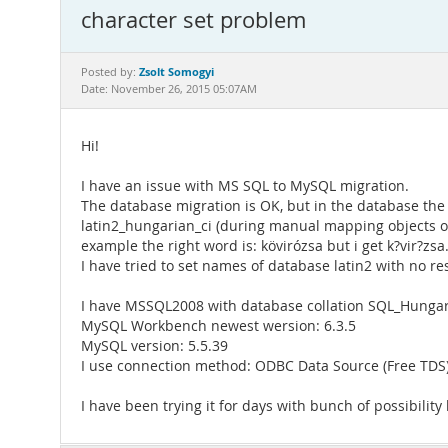
character set problem
Zsolt Somogyi
Posted by:
Date: November 26, 2015 05:07AM
Hi!
I have an issue with MS SQL to MySQL migration.
The database migration is OK, but in the database the 
latin2_hungarian_ci (during manual mapping objects of 
example the right word is: kövirózsa but i get k?vir?zsa
I have tried to set names of database latin2 with no re
I have MSSQL2008 with database collation SQL_Hunga
MySQL Workbench newest wersion: 6.3.5
MySQL version: 5.5.39
I use connection method: ODBC Data Source (Free TDS).
I have been trying it for days with bunch of possibilit