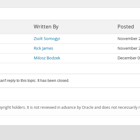
Written By
Posted
Zsolt Somogyi
November 2
Rick James
November 2
Milosz Bodzek
December 0
an't reply to this topic. It has been closed.
pyright holders. It is not reviewed in advance by Oracle and does not necessarily 