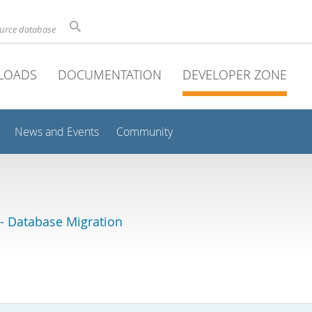
ource database
LOADS
DOCUMENTATION
DEVELOPER ZONE
News and Events
Community
 Database Migration