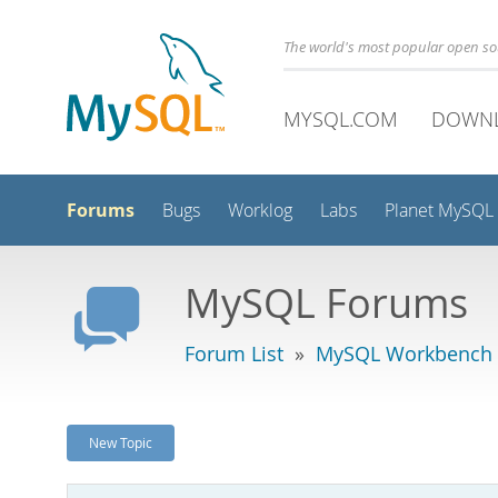
The world's most popular open s
MYSQL.COM
DOWN
Forums
Bugs
Worklog
Labs
Planet MySQL
MySQL Forums
Forum List
»
MySQL Workbench -
New Topic