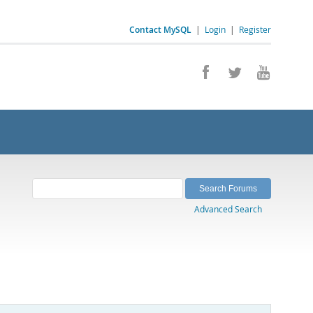
Contact MySQL
|
Login
|
Register
Advanced Search