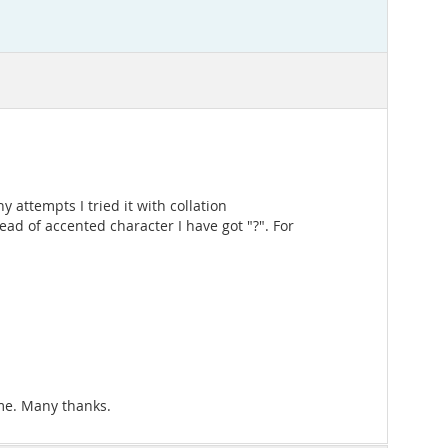
attempts I tried it with collation
ad of accented character I have got "?". For
 me. Many thanks.