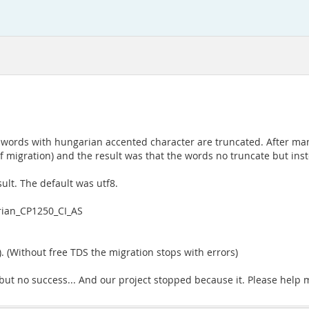
words with hungarian accented character are truncated. After many 
migration) and the result was that the words no truncate but inste
.
sult. The default was utf8.
rian_CP1250_CI_AS
 (Without free TDS the migration stops with errors)
y but no success... And our project stopped because it. Please help