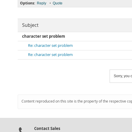
Options:
•
Reply
Quote
Subject
character set problem
Re: character set problem
Re: character set problem
Sorry, you c
Content reproduced on this site is the property of the respective co
Contact Sales