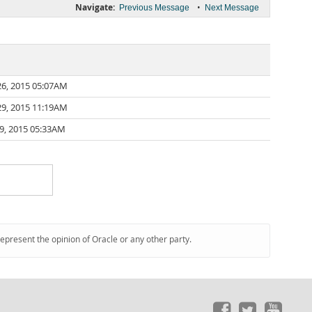
Navigate:
•
Previous Message
Next Message
6, 2015 05:07AM
9, 2015 11:19AM
9, 2015 05:33AM
represent the opinion of Oracle or any other party.