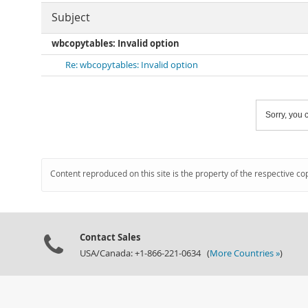
Subject
wbcopytables: Invalid option
Re: wbcopytables: Invalid option
Sorry, you c
Content reproduced on this site is the property of the respective co
Contact Sales
USA/Canada: +1-866-221-0634 (
More Countries »
)