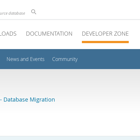
ource database
LOADS
DOCUMENTATION
DEVELOPER ZONE
News and Events
Community
 Database Migration