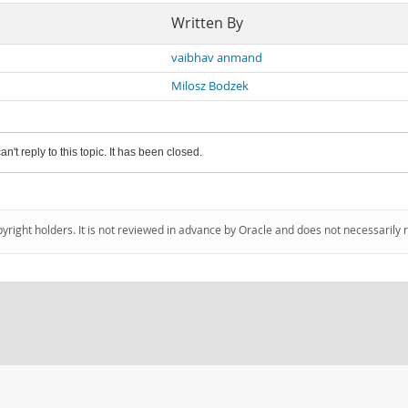
Written By
vaibhav anmand
Milosz Bodzek
an't reply to this topic. It has been closed.
pyright holders. It is not reviewed in advance by Oracle and does not necessarily 