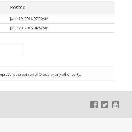
Posted
June 19, 2016 07:30AM
June 20, 2016 04:52AM
represent the opinion of Oracle or any other party.