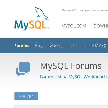
The world's most popular open s
MYSQL.COM
DOWN
Forums
Bugs
Worklog
Labs
Planet MySQL
MySQL Forums
Forum List
»
MySQL Workbench -
New Topic