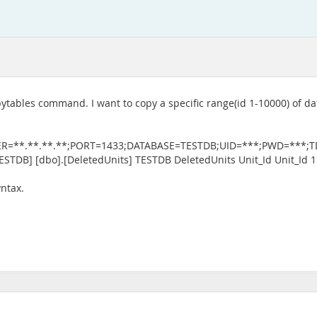
ytables command. I want to copy a specific range(id 1-10000) of 
ER=**.**.**.**;PORT=1433;DATABASE=TESTDB;UID=***;PWD=***;TDS_
[TESTDB] [dbo].[DeletedUnits] TESTDB DeletedUnits Unit_Id Unit_Id 
yntax.