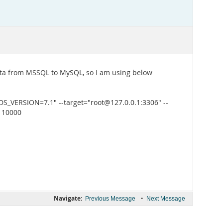
data from MSSQL to MySQL, so I am using below
VERSION=7.1" --target="root@127.0.0.1:3306" --
1 10000
Navigate:
•
Previous Message
Next Message