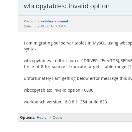
wbcopytables: Invalid option
vaibhav anmand
Posted by:
Date: June 19, 2016 07:30AM
I am migrating sql server tables in MySQL using wbcop
syntax.
wbcopytables --odbc-source="DRIVER={FreeTDS};SERV
force-utf8-for-source --truncate-target --table-range 
unfortunately I am getting below error message this s
wbcopytables: Invalid option 10000
workbench version : 6.0.8 11354 build 833
Options:
•
Reply
Quote