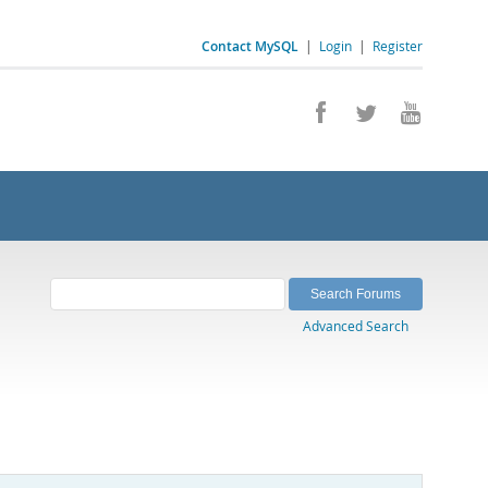
Contact MySQL
|
Login
|
Register
Advanced Search