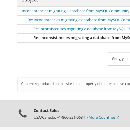
Inconsistencies migrating a database from MySQL Community Ed
Re: Inconsistencies migrating a database from MySQL Commu
Re: Inconsistencies migrating a database from MySQL Co
Re: Inconsistencies migrating a database from MySQ
Sorry, you c
Content reproduced on this site is the property of the respective co
Contact Sales
USA/Canada: +1-866-221-0634 (
More Countries »
)