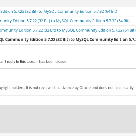
ition 5.7.22 (32 Bit) to MySQL Community Edition 5.7.32 (64 Bit)
nity Edition 5.7.22 (32 Bit) to MySQL Community Edition 5.7.32 (64 Bit)
mmunity Edition 5.7.22 (32 Bit) to MySQL Community Edition 5.7.32 (64 Bit)
L Community Edition 5.7.22 (32 Bit) to MySQL Community Edition 5.7.32
an't reply to this topic. It has been closed.
pyright holders. It is not reviewed in advance by Oracle and does not necessarily 