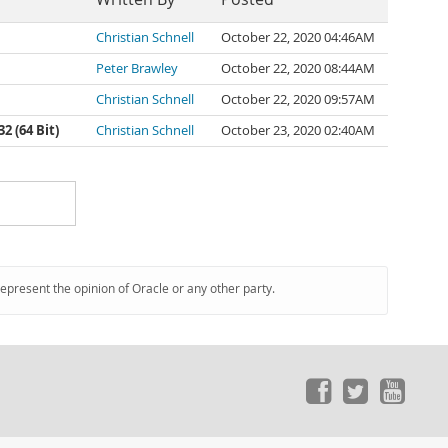
Christian Schnell
October 22, 2020 04:46AM
Peter Brawley
October 22, 2020 08:44AM
Christian Schnell
October 22, 2020 09:57AM
 (64 Bit)
Christian Schnell
October 23, 2020 02:40AM
represent the opinion of Oracle or any other party.