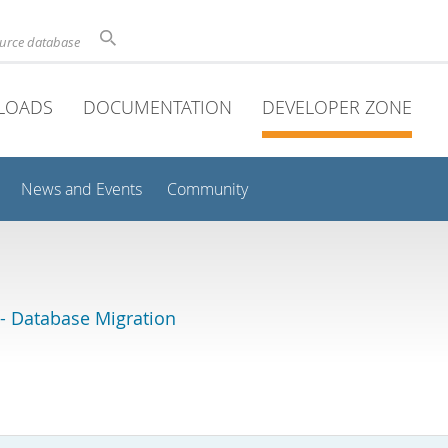
ource database
LOADS
DOCUMENTATION
DEVELOPER ZONE
News and Events
Community
 Database Migration