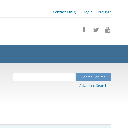
Contact MySQL
|
Login
|
Register
Advanced Search