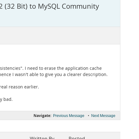
22 (32 Bit) to MySQL Community
istencies". I need to erase the application cache
nce I wasn't able to give you a clearer description.
eal reason earlier.
my bad.
Navigate:
•
Previous Message
Next Message
Written By
Posted