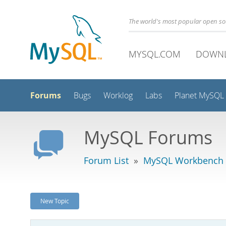
The world's most popular open s
MYSQL.COM
DOWN
Forums
Bugs
Worklog
Labs
Planet MySQL
MySQL Forums
Forum List
»
MySQL Workbench -
New Topic