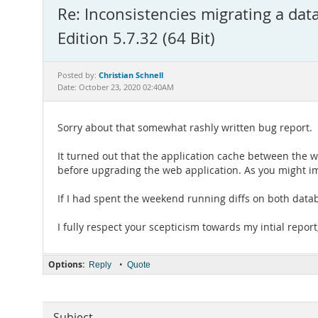
Re: Inconsistencies migrating a d
Edition 5.7.32 (64 Bit)
Christian Schnell
Posted by:
Date: October 23, 2020 02:40AM
Sorry about that somewhat rashly written bug report.
It turned out that the application cache between the w
before upgrading the web application. As you might ima
If I had spent the weekend running diffs on both datab
I fully respect your scepticism towards my intial report
Options:
•
Reply
Quote
Subject