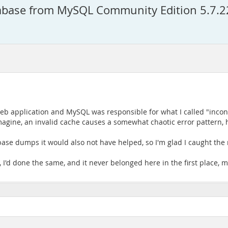
atabase from MySQL Community Edition 5.7.
eb application and MySQL was responsible for what I called "incons
gine, an invalid cache causes a somewhat chaotic error pattern, he
ase dumps it would also not have helped, so I'm glad I caught the r
, I'd done the same, and it never belonged here in the first place, 