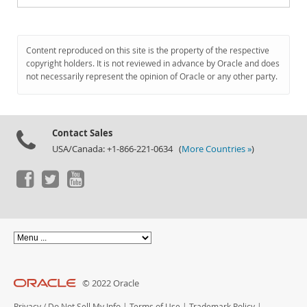
Content reproduced on this site is the property of the respective
copyright holders. It is not reviewed in advance by Oracle and does
not necessarily represent the opinion of Oracle or any other party.
Contact Sales
USA/Canada: +1-866-221-0634 (
More Countries »
)
© 2022 Oracle
Privacy
/
Do Not Sell My Info
|
Terms of Use
|
Trademark Policy
|