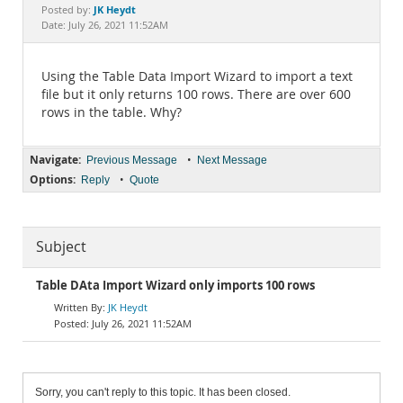
Documentation
JK Heydt
Posted by:
Date: July 26, 2021 11:52AM
Using the Table Data Import Wizard to import a text
file but it only returns 100 rows. There are over 600
rows in the table. Why?
Navigate:
•
Previous Message
Next Message
Options:
•
Reply
Quote
Subject
Table DAta Import Wizard only imports 100 rows
JK Heydt
July 26, 2021 11:52AM
Sorry, you can't reply to this topic. It has been closed.