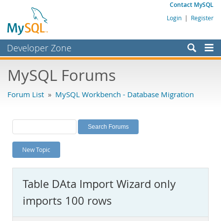
Contact MySQL
Login
|
Register
Developer Zone
Forums
MySQL Forums
Bugs
Forum List
»
MySQL Workbench - Database Migration
Worklog
Labs
Planet MySQL
New Topic
News and Events
Community
Table DAta Import Wizard only
MySQL.com
imports 100 rows
Downloads