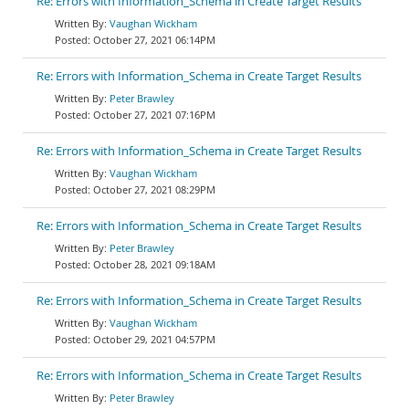
Re: Errors with Information_Schema in Create Target Results
Vaughan Wickham
October 27, 2021 06:14PM
Re: Errors with Information_Schema in Create Target Results
Peter Brawley
October 27, 2021 07:16PM
Re: Errors with Information_Schema in Create Target Results
Vaughan Wickham
October 27, 2021 08:29PM
Re: Errors with Information_Schema in Create Target Results
Peter Brawley
October 28, 2021 09:18AM
Re: Errors with Information_Schema in Create Target Results
Vaughan Wickham
October 29, 2021 04:57PM
Re: Errors with Information_Schema in Create Target Results
Peter Brawley