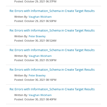
October 29, 2021 06:37PM
Re: Errors with Information_Schema in Create Target Results
Vaughan Wickham
October 29, 2021 06:50PM
Re: Errors with Information_Schema in Create Target Results
Peter Brawley
October 30, 2021 08:52AM
Re: Errors with Information_Schema in Create Target Results
Vaughan Wickham
October 30, 2021 05:50PM
Re: Errors with Information_Schema in Create Target Results
Peter Brawley
October 30, 2021 08:16PM
Re: Errors with Information_Schema in Create Target Results
Vaughan Wickham
October 30, 2021 08:40PM