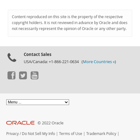
Content reproduced on this site is the property of the respective
copyright holders. It is not reviewed in advance by Oracle and does
not necessarily represent the opinion of Oracle or any other party.
Contact Sales
USA/Canada: +1-866-221-0634 (
More Countries »
)
© 2022 Oracle
Privacy
/
Do Not Sell My Info
|
Terms of Use
|
Trademark Policy
|