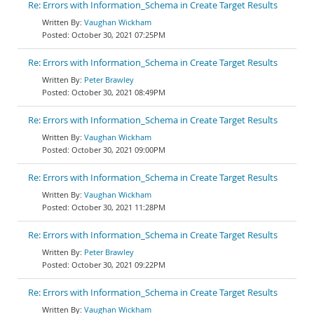
Re: Errors with Information_Schema in Create Target Results
Vaughan Wickham
October 30, 2021 07:25PM
Re: Errors with Information_Schema in Create Target Results
Peter Brawley
October 30, 2021 08:49PM
Re: Errors with Information_Schema in Create Target Results
Vaughan Wickham
October 30, 2021 09:00PM
Re: Errors with Information_Schema in Create Target Results
Vaughan Wickham
October 30, 2021 11:28PM
Re: Errors with Information_Schema in Create Target Results
Peter Brawley
October 30, 2021 09:22PM
Re: Errors with Information_Schema in Create Target Results
Vaughan Wickham