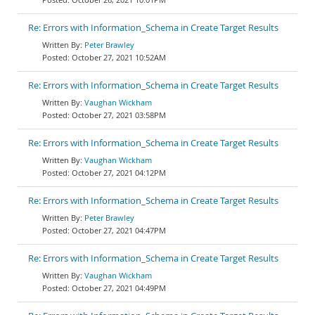
Re: Errors with Information_Schema in Create Target Results
Peter Brawley
October 27, 2021 10:52AM
Re: Errors with Information_Schema in Create Target Results
Vaughan Wickham
October 27, 2021 03:58PM
Re: Errors with Information_Schema in Create Target Results
Vaughan Wickham
October 27, 2021 04:12PM
Re: Errors with Information_Schema in Create Target Results
Peter Brawley
October 27, 2021 04:47PM
Re: Errors with Information_Schema in Create Target Results
Vaughan Wickham
October 27, 2021 04:49PM