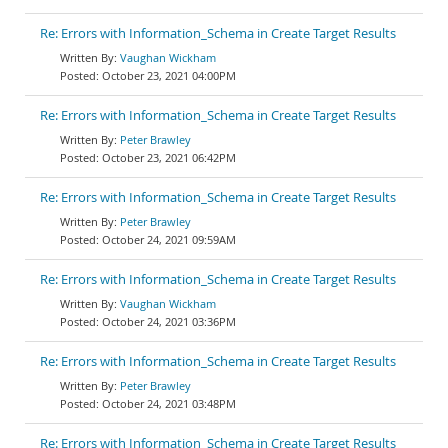
Re: Errors with Information_Schema in Create Target Results
Vaughan Wickham
October 23, 2021 04:00PM
Re: Errors with Information_Schema in Create Target Results
Peter Brawley
October 23, 2021 06:42PM
Re: Errors with Information_Schema in Create Target Results
Peter Brawley
October 24, 2021 09:59AM
Re: Errors with Information_Schema in Create Target Results
Vaughan Wickham
October 24, 2021 03:36PM
Re: Errors with Information_Schema in Create Target Results
Peter Brawley
October 24, 2021 03:48PM
Re: Errors with Information_Schema in Create Target Results