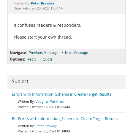
Documentation
Peter Brawley
Posted by:
Date: February 23, 2022 11:44AM
It confuses readers & responders.
Please start your own thread.
Navigate:
•
Previous Message
Next Message
Options:
•
Reply
Quote
Subject
Errors with Information_Schema in Create Target Results
Vaughan Wickham
October 23, 2021 05:45AM
Re: Errors with Information_Schema in Create Target Results
Peter Brawley
October 23, 2021 01:14PM