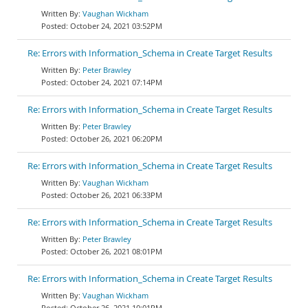
Vaughan Wickham
October 24, 2021 03:52PM
Re: Errors with Information_Schema in Create Target Results
Peter Brawley
October 24, 2021 07:14PM
Re: Errors with Information_Schema in Create Target Results
Peter Brawley
October 26, 2021 06:20PM
Re: Errors with Information_Schema in Create Target Results
Vaughan Wickham
October 26, 2021 06:33PM
Re: Errors with Information_Schema in Create Target Results
Peter Brawley
October 26, 2021 08:01PM
Re: Errors with Information_Schema in Create Target Results
Vaughan Wickham
October 26, 2021 10:01PM