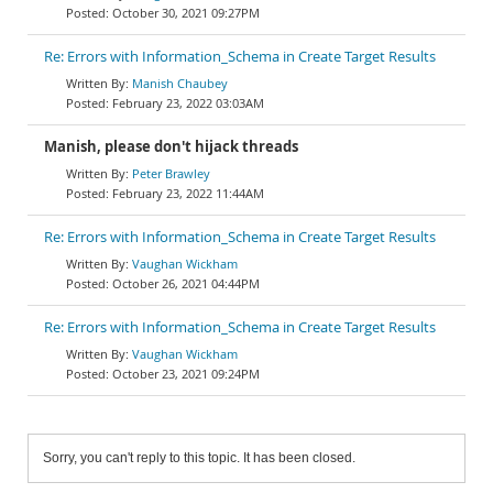
October 30, 2021 09:27PM
Re: Errors with Information_Schema in Create Target Results
Manish Chaubey
February 23, 2022 03:03AM
Manish, please don't hijack threads
Peter Brawley
February 23, 2022 11:44AM
Re: Errors with Information_Schema in Create Target Results
Vaughan Wickham
October 26, 2021 04:44PM
Re: Errors with Information_Schema in Create Target Results
Vaughan Wickham
October 23, 2021 09:24PM
Sorry, you can't reply to this topic. It has been closed.