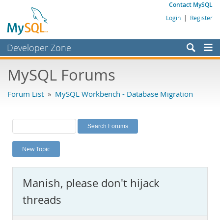
Contact MySQL
Login
|
Register
Developer Zone
Forums
MySQL Forums
Bugs
Forum List
»
MySQL Workbench - Database Migration
Worklog
Labs
Planet MySQL
New Topic
News and Events
Community
Manish, please don't hijack
MySQL.com
threads
Downloads