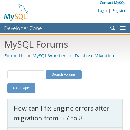
Contact MySQL
Login
|
Register
Developer Zone
Forums
MySQL Forums
Bugs
Forum List
»
MySQL Workbench - Database Migration
Worklog
Labs
Planet MySQL
New Topic
News and Events
Community
How can I fix Engine errors after
MySQL.com
migration from 5.7 to 8
Downloads