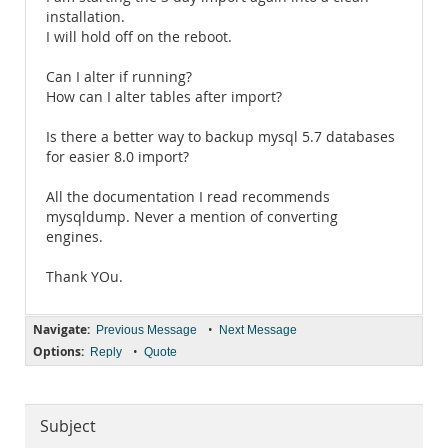
installation.
I will hold off on the reboot.
Can I alter if running?
How can I alter tables after import?
Is there a better way to backup mysql 5.7 databases
for easier 8.0 import?
All the documentation I read recommends
mysqldump. Never a mention of converting
engines.
Thank YOu.
Navigate:
•
Previous Message
Next Message
Options:
•
Reply
Quote
Subject