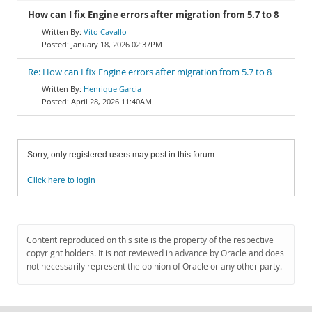
How can I fix Engine errors after migration from 5.7 to 8
Vito Cavallo
January 18, 2026 02:37PM
Re: How can I fix Engine errors after migration from 5.7 to 8
Henrique Garcia
April 28, 2026 11:40AM
Sorry, only registered users may post in this forum.
Click here to login
Content reproduced on this site is the property of the respective
copyright holders. It is not reviewed in advance by Oracle and does
not necessarily represent the opinion of Oracle or any other party.