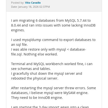
Documentation
Vito Cavallo
Posted by:
Date: January 18, 2026 02:37PM
I am migrating 6 databases from MySQL 5.7.44 to
8.0.44 and ran into issues with some lacking InnoDB
engines.
I used mysqldump command to export databases to
an sql file.
I was able restore only with mysql < database-
file.sql. Nothing else worked.
Terminal and MySQL workbench worked fine, i can
see schemas and tables.
I gracefully shut down the mysql server and
rebooted the physical server.
After restarting the mysql server threw errors. Some
databases, I believe mysql were MySAM engine.
They need to be InnoDB engine.
I am starting the 3 day import again into a clean