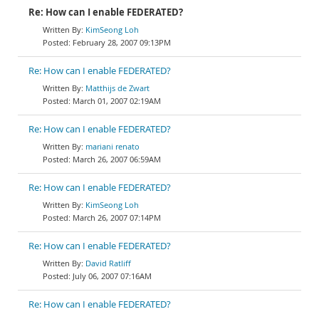
Re: How can I enable FEDERATED?
KimSeong Loh
February 28, 2007 09:13PM
Re: How can I enable FEDERATED?
Matthijs de Zwart
March 01, 2007 02:19AM
Re: How can I enable FEDERATED?
mariani renato
March 26, 2007 06:59AM
Re: How can I enable FEDERATED?
KimSeong Loh
March 26, 2007 07:14PM
Re: How can I enable FEDERATED?
David Ratliff
July 06, 2007 07:16AM
Re: How can I enable FEDERATED?