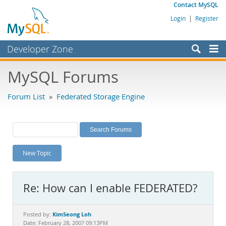
Contact MySQL
Login
|
Register
Developer Zone
Forums
MySQL Forums
Bugs
Forum List
»
Federated Storage Engine
Worklog
Labs
Planet MySQL
New Topic
News and Events
Community
Re: How can I enable FEDERATED?
MySQL.com
Downloads
KimSeong Loh
Posted by:
Date: February 28, 2007 09:13PM