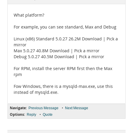
Documentation
What platform?
For example, you can see standard, Max and Debug
Linux (x86) Standard 5.0.27 26.2M Download | Pick a
mirror
Max 5.0.27 40.8M Download | Pick a mirror
Debug 5.0.27 40.5M Download | Pick a mirror
For RPM, install the server RPM first then the Max
rpm
Fow Windows, there is a mysqld-max.exe, use this
instead of mysqld.exe.
Navigate:
•
Previous Message
Next Message
Options:
•
Reply
Quote