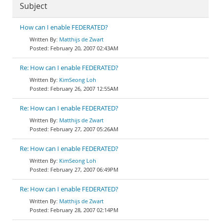
Subject
How can I enable FEDERATED?
Matthijs de Zwart
February 20, 2007 02:43AM
Re: How can I enable FEDERATED?
KimSeong Loh
February 26, 2007 12:55AM
Re: How can I enable FEDERATED?
Matthijs de Zwart
February 27, 2007 05:26AM
Re: How can I enable FEDERATED?
KimSeong Loh
February 27, 2007 06:49PM
Re: How can I enable FEDERATED?
Matthijs de Zwart
February 28, 2007 02:14PM