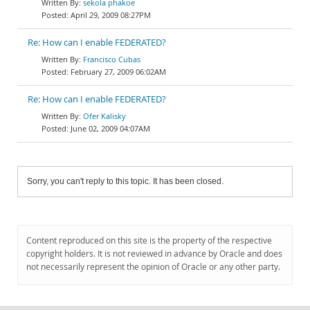
sekola phakoe
April 29, 2009 08:27PM
Re: How can I enable FEDERATED?
Francisco Cubas
February 27, 2009 06:02AM
Re: How can I enable FEDERATED?
Ofer Kalisky
June 02, 2009 04:07AM
Sorry, you can't reply to this topic. It has been closed.
Content reproduced on this site is the property of the respective
copyright holders. It is not reviewed in advance by Oracle and does
not necessarily represent the opinion of Oracle or any other party.